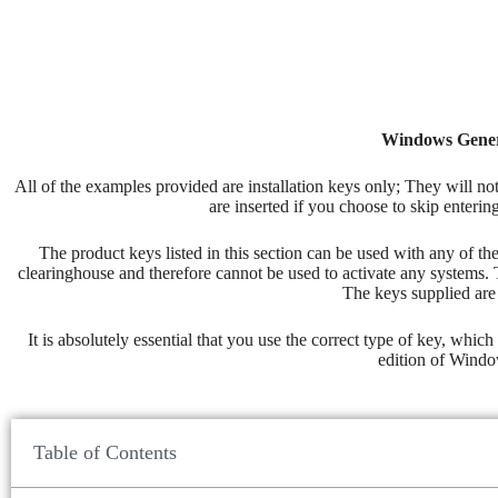
Windows Generi
All of the examples provided are installation keys only; They will no
are inserted if you choose to skip enterin
The product keys listed in this section can be used with any of t
clearinghouse and therefore cannot be used to activate any systems. 
The keys supplied are 
It is absolutely essential that you use the correct type of key, whi
edition of Window
Table of Contents