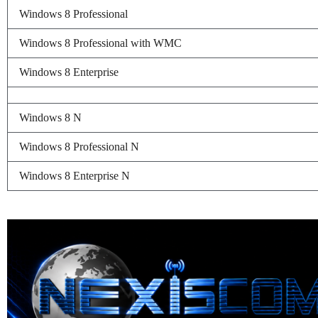
Windows 8 Professional
Windows 8 Professional with WMC
Windows 8 Enterprise
Windows 8 N
Windows 8 Professional N
Windows 8 Enterprise N