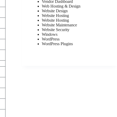
Vendor Dashboard
Web Hosting & Design
Website Design
Website Hosting
Website Hosting
Website Maintenance
Website Security
Windows
WordPress
WordPress Plugins