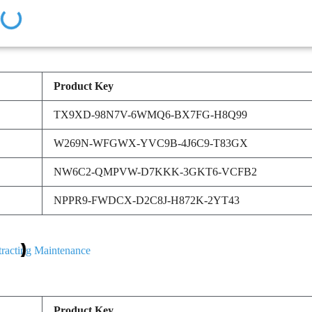
Product Key
TX9XD-98N7V-6WMQ6-BX7FG-H8Q99
W269N-WFGWX-YVC9B-4J6C9-T83GX
NW6C2-QMPVW-D7KKK-3GKT6-VCFB2
NPPR9-FWDCX-D2C8J-H872K-2YT43
Product Key