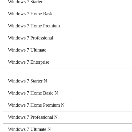
Windows 7 Starter
Windows 7 Home Basic
Windows 7 Home Premium
Windows 7 Professional
Windows 7 Ultimate
Windows 7 Enterprise
Windows 7 Starter N
Windows 7 Home Basic N
Windows 7 Home Premium N
Windows 7 Professional N
Windows 7 Ultimate N