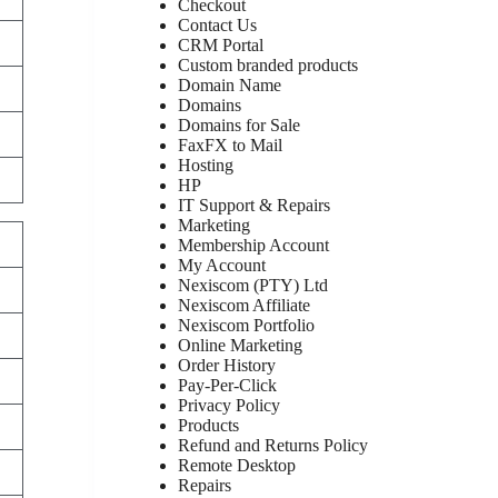
Checkout
Contact Us
CRM Portal
Custom branded products
Domain Name
Domains
Domains for Sale
FaxFX to Mail
Hosting
HP
IT Support & Repairs
Marketing
Membership Account
My Account
Nexiscom (PTY) Ltd
Nexiscom Affiliate
Nexiscom Portfolio
Online Marketing
Order History
Pay-Per-Click
Privacy Policy
Products
Refund and Returns Policy
Remote Desktop
Repairs