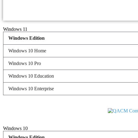
Windows 11
Windows Edition
Windows 10 Home
Windows 10 Pro
Windows 10 Education
Windows 10 Enterprise
Windows 10
Windows Edition