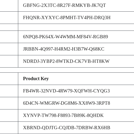
GBFNG-2X3TC-8R27F-RMKYB-JK7QT
FHQNR-XYXYC-8PMHT-TV4PH-DRQ3H
6NPQ8-PK64X-W4WMM-MF84V-RGB89
JRBBN-4Q997-H4RM2-H3B7W-Q68KC
NDRDJ-3YBP2-8WTKD-CK7VB-HT8KW
Product Key
FB4WR-32NVD-4RW79-XQFWH-CYQG3
6D4CN-WMGRW-DG8M6-XX8W9-3RPT8
XYNVP-TW798-F8893-7B89K-8QHDK
XBRND-QDJTG-CQJDB-7DRBW-RX6HB