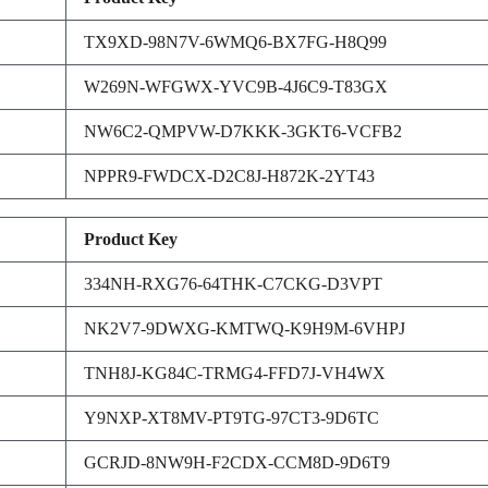
TX9XD-98N7V-6WMQ6-BX7FG-H8Q99
W269N-WFGWX-YVC9B-4J6C9-T83GX
NW6C2-QMPVW-D7KKK-3GKT6-VCFB2
NPPR9-FWDCX-D2C8J-H872K-2YT43
Product Key
334NH-RXG76-64THK-C7CKG-D3VPT
NK2V7-9DWXG-KMTWQ-K9H9M-6VHPJ
TNH8J-KG84C-TRMG4-FFD7J-VH4WX
Y9NXP-XT8MV-PT9TG-97CT3-9D6TC
GCRJD-8NW9H-F2CDX-CCM8D-9D6T9