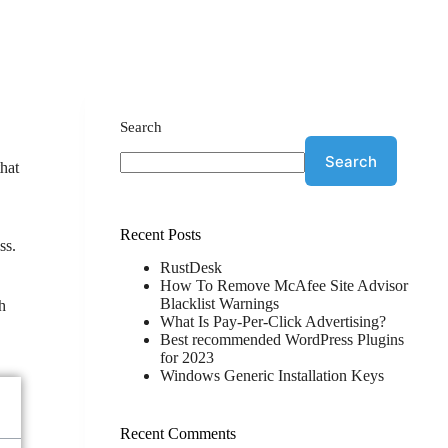
Search
Search
that
Recent Posts
ss.
RustDesk
How To Remove McAfee Site Advisor
Blacklist Warnings
ch
What Is Pay-Per-Click Advertising?
Best recommended WordPress Plugins
for 2023
Windows Generic Installation Keys
Recent Comments