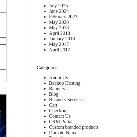
July 2025
June 2024
February 2023
May 2020
May 2018
April 2018
January 2018
May 2017
April 2017
Categories
About Us
Backup Hosting
Banners
Blog
Business Services
Cart
Checkout
Contact Us
CRM Portal
Custom branded products
Domain Name