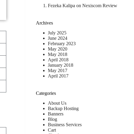
Fezeka Kalipa
on
Nexiscom Review
Archives
July 2025
June 2024
February 2023
May 2020
May 2018
April 2018
January 2018
May 2017
April 2017
Categories
About Us
Backup Hosting
Banners
Blog
Business Services
Cart