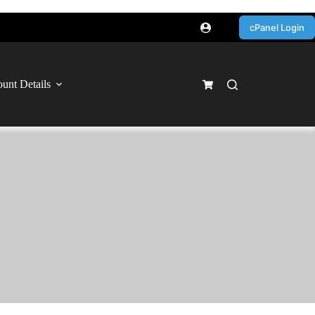
cPanel Login
unt Details