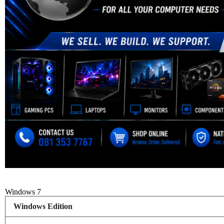
Windows 7
Windows Edition