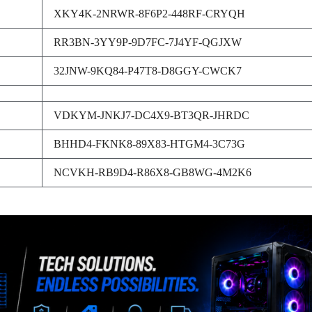
XKY4K-2NRWR-8F6P2-448RF-CRYQH
RR3BN-3YY9P-9D7FC-7J4YF-QGJXW
32JNW-9KQ84-P47T8-D8GGY-CWCK7
VDKYM-JNKJ7-DC4X9-BT3QR-JHRDC
BHHD4-FKNK8-89X83-HTGM4-3C73G
NCVKH-RB9D4-R86X8-GB8WG-4M2K6