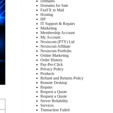
Domains
Domains for Sale
FaxFX to Mail
Hosting
HP
IT Support & Repairs
Marketing
Membership Account
My Account
Nexiscom (PTY) Ltd
Nexiscom Affiliate
Nexiscom Portfolio
Online Marketing
Order History
Pay-Per-Click
Privacy Policy
Products
Refund and Returns Policy
Remote Desktop
Repairs
Request a Quote
Request a Quote
Server Reliability
Services
Transaction Failed