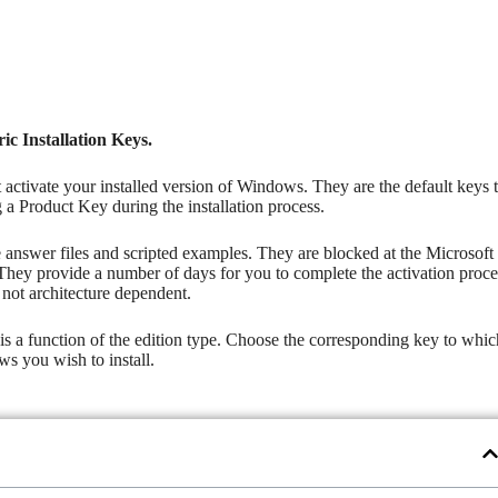
c Installation Keys.
t activate your installed version of Windows. They are the default keys 
g a Product Key during the installation process.
he answer files and scripted examples. They are blocked at the Microsoft
They provide a number of days for you to complete the activation proce
not architecture dependent.
ch is a function of the edition type. Choose the corresponding key to whi
s you wish to install.