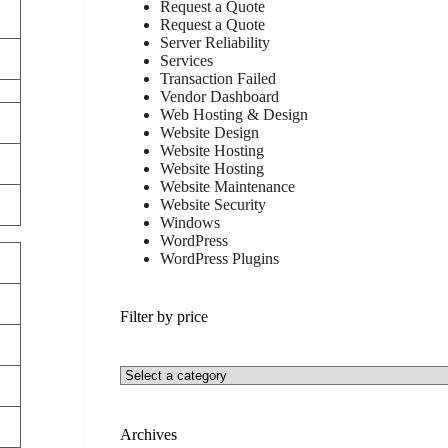
Request a Quote
Request a Quote
Server Reliability
Services
Transaction Failed
Vendor Dashboard
Web Hosting & Design
Website Design
Website Hosting
Website Hosting
Website Maintenance
Website Security
Windows
WordPress
WordPress Plugins
Filter by price
Archives