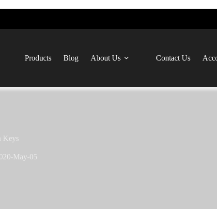
Products
Blog
About Us
Contact Us
Acco
n Keys
020-May-05