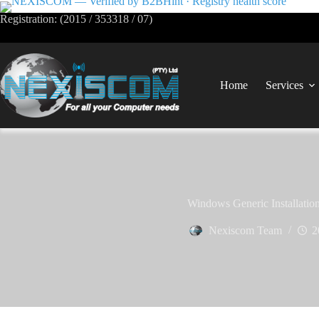
Registration: (2015 / 353318 / 07)
Home
Services
Windows Generic Installatio
Nexiscom Team
2