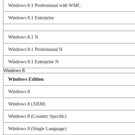
Windows 8.1 Professional with WMC
Windows 8.1 Enterprise
Windows 8.1 N
Windows 8.1 Professional N
Windows 8.1 Enterprise N
Windows 8
Windows Edition
Windows 8
Windows 8 (ARM)
Windows 8 (Country Specific)
Windows 8 (Single Language)