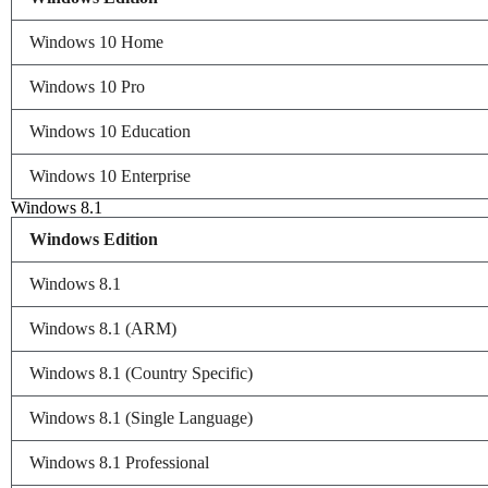
Windows 10 Home
Windows 10 Pro
Windows 10 Education
Windows 10 Enterprise
Windows 8.1
Windows Edition
Windows 8.1
Windows 8.1 (ARM)
Windows 8.1 (Country Specific)
Windows 8.1 (Single Language)
Windows 8.1 Professional