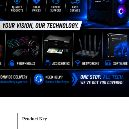
Product Key