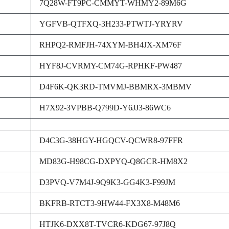
7Q28W-FT9PC-CMMYT-WHMY2-89M6G
YGFVB-QTFXQ-3H233-PTWTJ-YRYRV
RHPQ2-RMFJH-74XYM-BH4JX-XM76F
HYF8J-CVRMY-CM74G-RPHKF-PW487
D4F6K-QK3RD-TMVMJ-BBMRX-3MBMV
H7X92-3VPBB-Q799D-Y6JJ3-86WC6
D4C3G-38HGY-HGQCV-QCWR8-97FFR
MD83G-H98CG-DXPYQ-Q8GCR-HM8X2
D3PVQ-V7M4J-9Q9K3-GG4K3-F99JM
BKFRB-RTCT3-9HW44-FX3X8-M48M6
HTJK6-DXX8T-TVCR6-KDG67-97J8Q