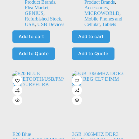
Product Brands
,
Product Brands
,
Flea Market
,
Accessories
,
GENIUS
,
MICROWORLD
,
Refurbished Stock
,
Mobile Phones and
USB
,
USB Devices
Cellular
,
Tablets
Add to cart
Add to cart
Add to Quote
Add to Quote
E20 Blue
3GB 1066MHZ DDR3