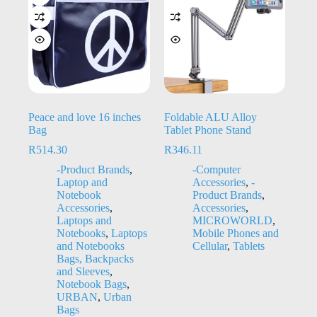
Peace and love 16 inches
Foldable ALU Alloy
Bag
Tablet Phone Stand
R
514.30
R
346.11
-Product Brands
,
-Computer
Laptop and
Accessories
,
-
Notebook
Product Brands
,
Accessories
,
Accessories
,
Laptops and
MICROWORLD
,
Notebooks
,
Laptops
Mobile Phones and
and Notebooks
Cellular
,
Tablets
Bags, Backpacks
and Sleeves
,
Notebook Bags
,
URBAN
,
Urban
Bags