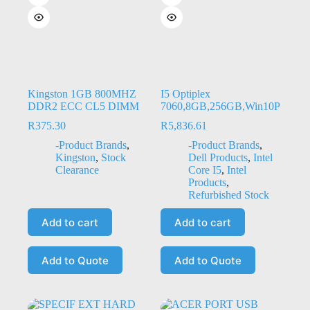
Kingston 1GB 800MHZ
I5 Optiplex
DDR2 ECC CL5 DIMM
7060,8GB,256GB,Win10P
R
375.30
R
5,836.61
-Product Brands
,
-Product Brands
,
Kingston
,
Stock
Dell Products
,
Intel
Clearance
Core I5
,
Intel
Products
,
Refurbished Stock
Add to cart
Add to cart
Add to Quote
Add to Quote