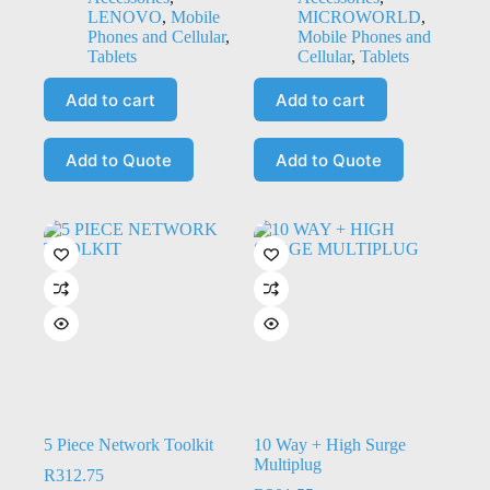
LENOVO
,
Mobile
MICROWORLD
,
Phones and Cellular
,
Mobile Phones and
Tablets
Cellular
,
Tablets
Add to cart
Add to cart
Add to Quote
Add to Quote
5 Piece Network Toolkit
10 Way + High Surge
Multiplug
R
312.75