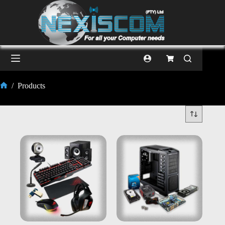
/
Products