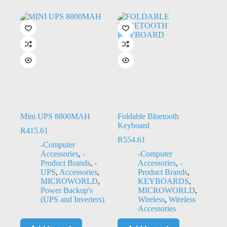
Mini UPS 8800MAH
Foldable Bluetooth
Keyboard
R
415.61
R
554.61
-Computer
Accessories
,
-
-Computer
Product Brands
,
-
Accessories
,
-
UPS
,
Accessories
,
Product Brands
,
MICROWORLD
,
KEYBOARDS
,
Power Backup's
MICROWORLD
,
(UPS and Inverters)
Wireless
,
Wireless
Accessories