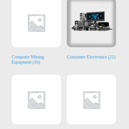
Computer Mining
Consumer Electronics
(21)
Equipment
(16)