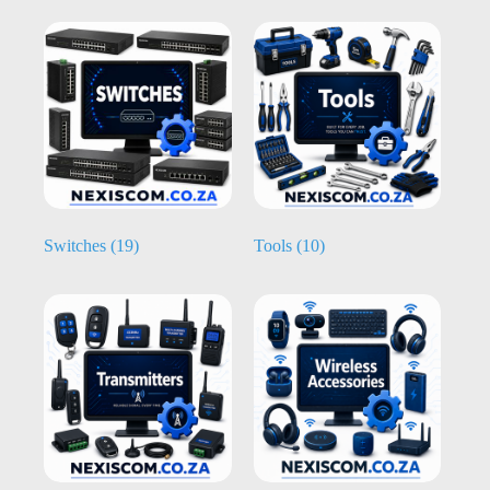
Switches
(19)
Tools
(10)