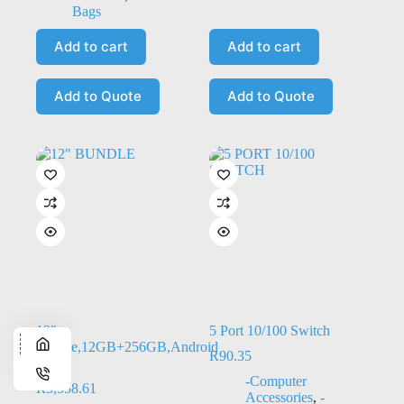
Bags
Add to cart
Add to cart
Add to Quote
Add to Quote
12″
5 Port 10/100 Switch
Bundle,12GB+256GB,Android
R
90.35
15
-Computer
R
5,558.61
Accessories
,
-