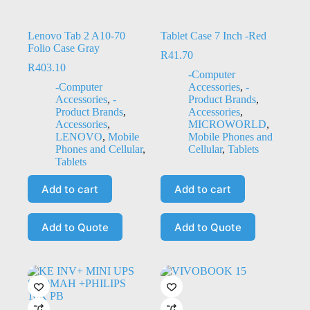
Lenovo Tab 2 A10-70
Tablet Case 7 Inch -Red
Folio Case Gray
R
41.70
R
403.10
-Computer
-Computer
Accessories
,
-
Accessories
,
-
Product Brands
,
Product Brands
,
Accessories
,
Accessories
,
MICROWORLD
,
LENOVO
,
Mobile
Mobile Phones and
Phones and Cellular
,
Cellular
,
Tablets
Tablets
Add to cart
Add to cart
Add to Quote
Add to Quote