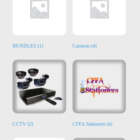
BUNDLES
(1)
Cameras
(4)
CCTV
(2)
CFFA Stationers
(4)