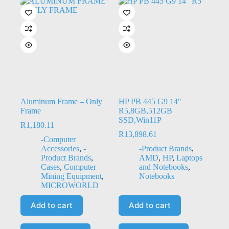
Aluminum Frame – Only
HP PB 445 G9 14″
Frame
R5,8GB,512GB
SSD,Win11P
R
1,180.11
R
13,898.61
-Computer
Accessories
,
-
-Product Brands
,
Product Brands
,
AMD
,
HP
,
Laptops
Cases
,
Computer
and Notebooks
,
Mining Equipment
,
Notebooks
MICROWORLD
Add to cart
Add to cart