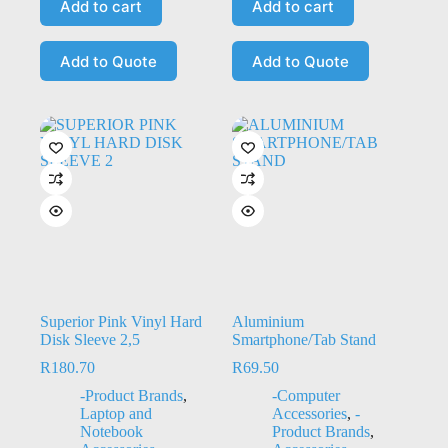
Add to cart
Add to cart
Add to Quote
Add to Quote
Superior Pink Vinyl Hard
Aluminium
Disk Sleeve 2,5
Smartphone/Tab Stand
R
180.70
R
69.50
-Product Brands
,
-Computer
Laptop and
Accessories
,
-
Notebook
Product Brands
,