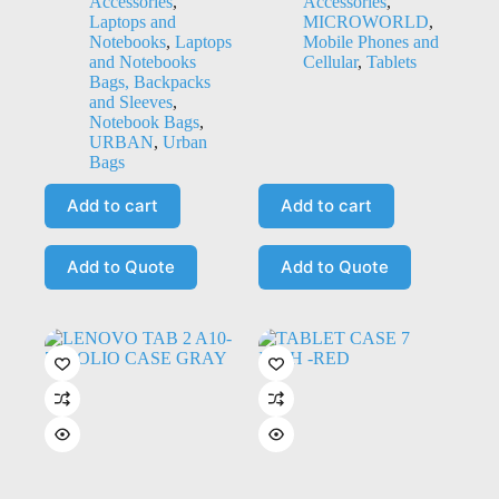
Accessories
,
Accessories
,
Laptops and
MICROWORLD
,
Notebooks
,
Laptops
Mobile Phones and
and Notebooks
Cellular
,
Tablets
Bags, Backpacks
and Sleeves
,
Notebook Bags
,
URBAN
,
Urban
Bags
Add to cart
Add to cart
Add to Quote
Add to Quote