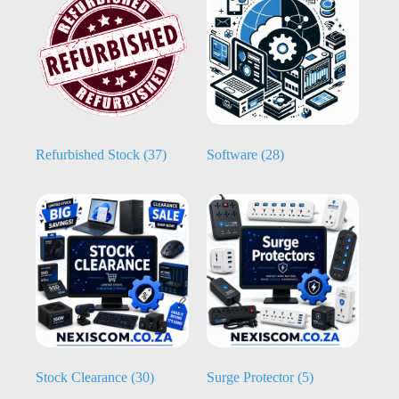
Refurbished Stock
(37)
Software
(28)
Stock Clearance
(30)
Surge Protector
(5)