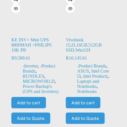
KE INV+ Mini UPS
Vivobook
8800MAH +PHILIPS
15,I3,16GB,512GB
10K PB
SSD,Win11H
R
9,589.61
R
10,145.61
-Inverter
,
-Product
-Product Brands
,
Brands
,
ASUS
,
Intel Core
BUNDLES
,
I3
,
Intel Products
,
MICROWORLD
,
Laptops and
Power Backup's
Notebooks
,
(UPS and Inverters)
Notebooks
Add to cart
Add to cart
Add to Quote
Add to Quote