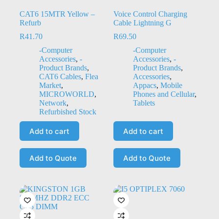
CAT6 15MTR Yellow –
Voice Control Charging
Refurb
Cable Lightning G
R
41.70
R
69.50
-Computer
-Computer
Accessories
,
-
Accessories
,
-
Product Brands
,
Product Brands
,
CAT6 Cables
,
Flea
Accessories
,
Market
,
Appacs
,
Mobile
MICROWORLD
,
Phones and Cellular
,
Network
,
Tablets
Refurbished Stock
Add to cart
Add to cart
Add to Quote
Add to Quote