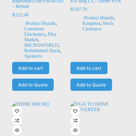
Bluetooth/USB/FM/M-SD
Ecc Reg CL7 Dimm SVR
– Refurb
R
597.70
R
222.40
-Product Brands
,
-Product Brands
,
Kingston
,
Stock
Consumer
Clearance
Electronics
,
Flea
Market
,
MICROWORLD
,
Refurbished Stock
,
Speakers
Add to cart
Add to cart
Add to Quote
Add to Quote