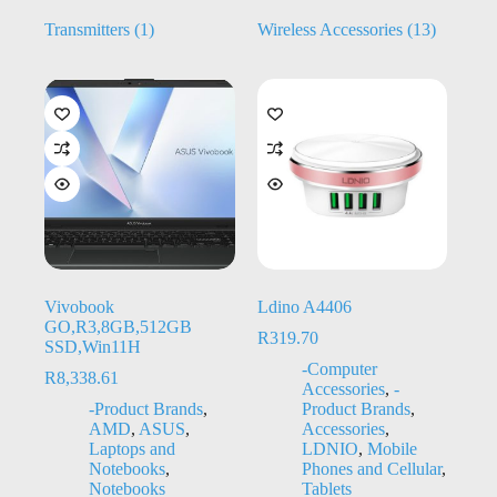
Transmitters
(1)
Wireless Accessories
(13)
Vivobook
Ldino A4406
GO,R3,8GB,512GB
R
319.70
SSD,Win11H
-Computer
R
8,338.61
Accessories
,
-
-Product Brands
,
Product Brands
,
AMD
,
ASUS
,
Accessories
,
Laptops and
LDNIO
,
Mobile
Notebooks
,
Phones and Cellular
,
Notebooks
Tablets