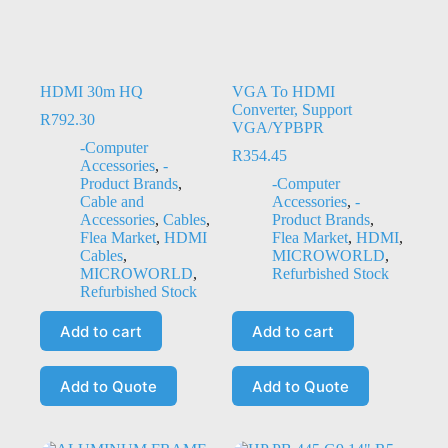
HDMI 30m HQ
VGA To HDMI
Converter, Support
R
792.30
VGA/YPBPR
-Computer
R
354.45
Accessories
,
-
Product Brands
,
-Computer
Cable and
Accessories
,
-
Accessories
,
Cables
,
Product Brands
,
Flea Market
,
HDMI
Flea Market
,
HDMI
,
Cables
,
MICROWORLD
,
MICROWORLD
,
Refurbished Stock
Refurbished Stock
Add to cart
Add to cart
Add to Quote
Add to Quote