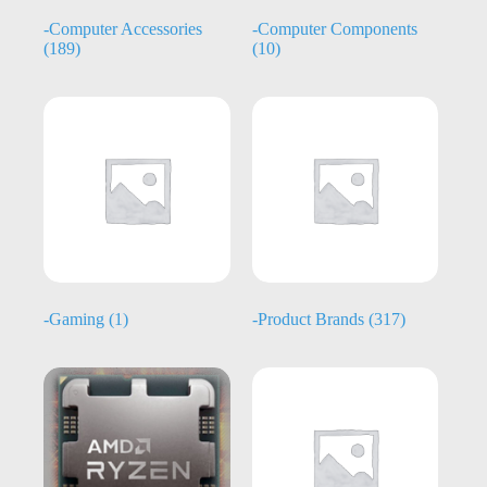
-Computer Accessories
-Computer Components
(189)
(10)
-Gaming
(1)
-Product Brands
(317)