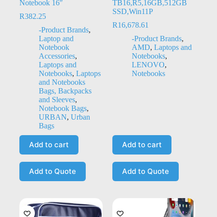
Notebook 16″
TB16,R5,16GB,512GB
SSD,Win11P
R
382.25
R
16,678.61
-Product Brands
,
Laptop and
-Product Brands
,
Notebook
AMD
,
Laptops and
Accessories
,
Notebooks
,
Laptops and
LENOVO
,
Notebooks
,
Laptops
Notebooks
and Notebooks
Bags, Backpacks
and Sleeves
,
Notebook Bags
,
URBAN
,
Urban
Bags
Add to cart
Add to cart
Add to Quote
Add to Quote