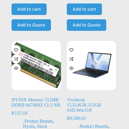
Add to cart
Add to cart
Add to Quote
Add to Quote
HYNIX Memory 512MB
Vivobook
DDRII 667MHZ CL5 NB
15,I3,8GB,512GB
SSD,Win11H
R
125.10
R
9,589.61
-Product Brands
,
Hynix
,
Stock
-Product Brands
,