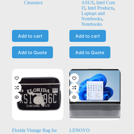
Clearance
ASUS
,
Intel Core
I3
,
Intel Products
,
Laptops and
Notebooks
,
Notebooks
Add to cart
Add to cart
Add to Quote
Add to Quote
Florida Vintage Bag for
LENOVO