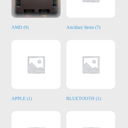
AMD
(9)
Ancillary Items
(7)
APPLE
(1)
BLUETOOTH
(1)