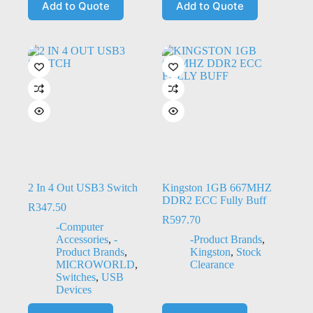
Add to Quote
Add to Quote
2 In 4 Out USB3 Switch
Kingston 1GB 667MHZ
DDR2 ECC Fully Buff
R
347.50
R
597.70
-Computer
Accessories
,
-
-Product Brands
,
Product Brands
,
Kingston
,
Stock
MICROWORLD
,
Clearance
Switches
,
USB
Devices