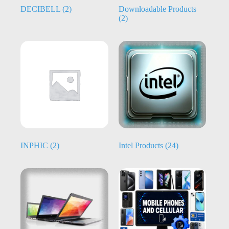
DECIBELL
(2)
Downloadable Products
(2)
INPHIC
(2)
Intel Products
(24)