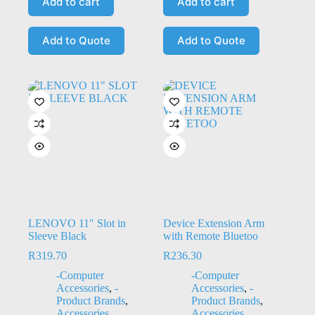
Add to cart
Add to cart
Add to Quote
Add to Quote
LENOVO 11″ Slot in
Device Extension Arm
Sleeve Black
with Remote Bluetoo
R
319.70
R
236.30
-Computer
-Computer
Accessories
,
-
Accessories
,
-
Product Brands
,
Product Brands
,
Accessories
,
Accessories
,