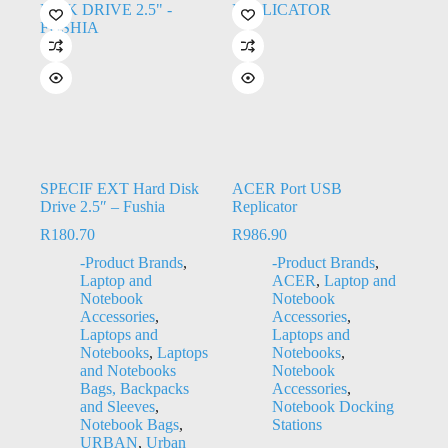
SPECIF EXT Hard Disk
ACER Port USB
Drive 2.5″ – Fushia
Replicator
R
180.70
R
986.90
-Product Brands
,
-Product Brands
,
Laptop and
ACER
,
Laptop and
Notebook
Notebook
Accessories
,
Accessories
,
Laptops and
Laptops and
Notebooks
,
Laptops
Notebooks
,
and Notebooks
Notebook
Bags, Backpacks
Accessories
,
and Sleeves
,
Notebook Docking
Notebook Bags
,
Stations
URBAN
,
Urban