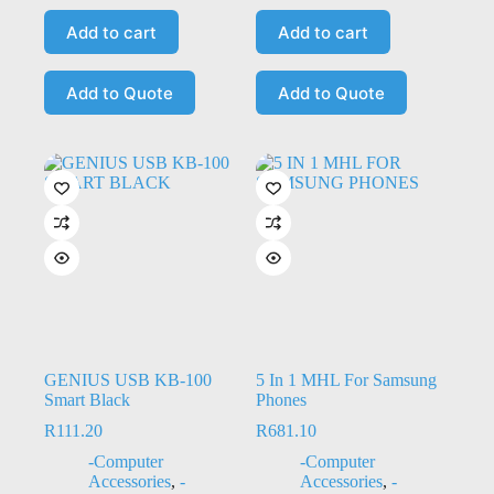
Add to cart
Add to cart
Add to Quote
Add to Quote
GENIUS USB KB-100
5 In 1 MHL For Samsung
Smart Black
Phones
R
111.20
R
681.10
-Computer
-Computer
Accessories
,
-
Accessories
,
-