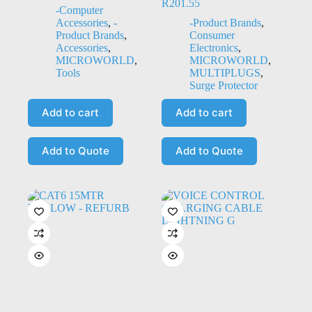
R
201.55
-Computer
Accessories
,
-
-Product Brands
,
Product Brands
,
Consumer
Accessories
,
Electronics
,
MICROWORLD
,
MICROWORLD
,
Tools
MULTIPLUGS
,
Surge Protector
Add to cart
Add to cart
Add to Quote
Add to Quote