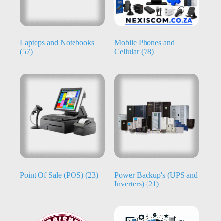
Laptops and Notebooks
Mobile Phones and
(57)
Cellular
(78)
Point Of Sale (POS)
(23)
Power Backup's (UPS and
Inverters)
(21)