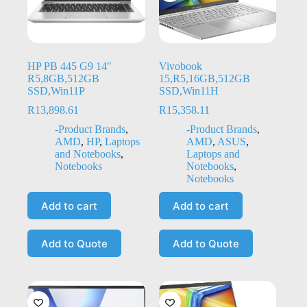
HP PB 445 G9 14″
Vivobook
R5,8GB,512GB
15,R5,16GB,512GB
SSD,Win11P
SSD,Win11H
R
13,898.61
R
15,358.11
-Product Brands
,
-Product Brands
,
AMD
,
HP
,
Laptops
AMD
,
ASUS
,
and Notebooks
,
Laptops and
Notebooks
Notebooks
,
Notebooks
Add to cart
Add to cart
Add to Quote
Add to Quote