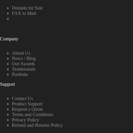
Domain for Sale
FAX to Mail
Company
About Us
News / Blog
Our Awards
Testimonials
Portfolio
Support
Contact Us
Product Support
Request a Quote
Terms and Conditions
Privacy Policy
Refund and Returns Policy