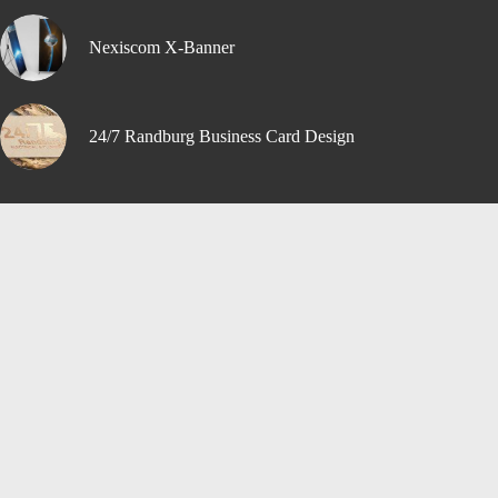
Nexiscom X-Banner
24/7 Randburg Business Card Design