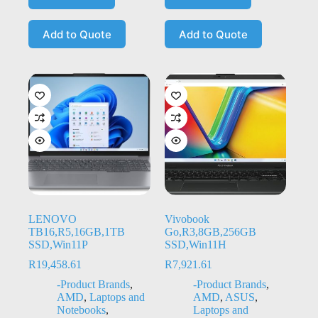
Add to Quote
Add to Quote
LENOVO
Vivobook
TB16,R5,16GB,1TB
Go,R3,8GB,256GB
SSD,Win11P
SSD,Win11H
R
19,458.61
R
7,921.61
-Product Brands
,
-Product Brands
,
AMD
,
Laptops and
AMD
,
ASUS
,
Notebooks
,
Laptops and