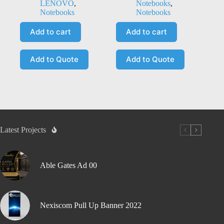
LENOVO
,
Notebooks
,
Notebooks
Notebooks
Add to cart
Add to cart
Add to Quote
Add to Quote
Latest Projects
Able Gates Ad 00
Nexiscom Pull Up Banner 2022