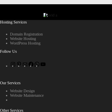
Hosting Services
Domain Registration
Website Hosting
WordPress Hosting
Follow Us
Our Services
Website Design
Website Maintenance
Other Services