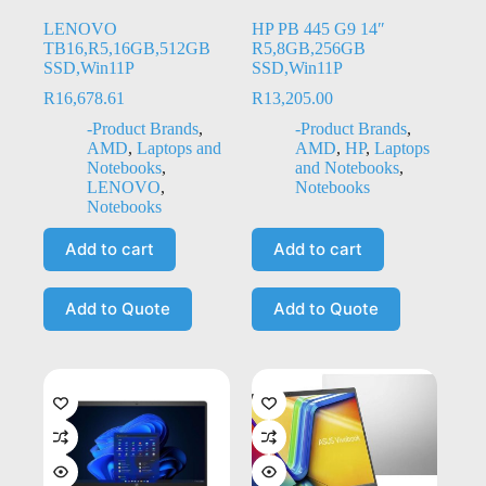
LENOVO
HP PB 445 G9 14″
TB16,R5,16GB,512GB
R5,8GB,256GB
SSD,Win11P
SSD,Win11P
R
16,678.61
R
13,205.00
-Product Brands
,
-Product Brands
,
AMD
,
Laptops and
AMD
,
HP
,
Laptops
Notebooks
,
and Notebooks
,
LENOVO
,
Notebooks
Notebooks
Add to cart
Add to cart
Add to Quote
Add to Quote