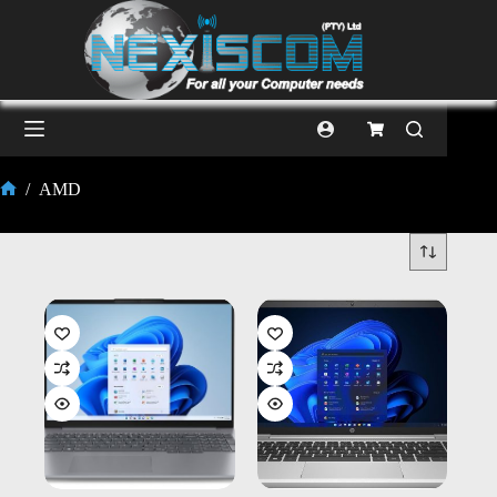
/
AMD