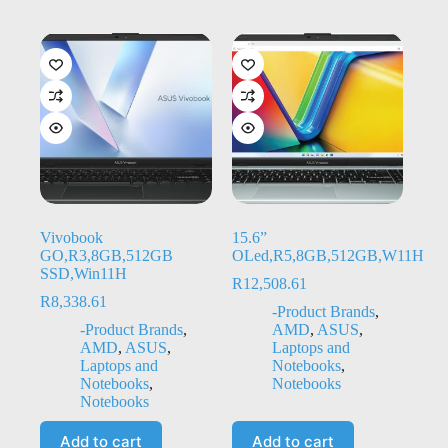
Vivobook
15.6”
GO,R3,8GB,512GB
OLed,R5,8GB,512GB,W11H
SSD,Win11H
R
12,508.61
R
8,338.61
-Product Brands
,
-Product Brands
,
AMD
,
ASUS
,
AMD
,
ASUS
,
Laptops and
Laptops and
Notebooks
,
Notebooks
,
Notebooks
Notebooks
Add to cart
Add to cart