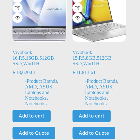
Vivobook
Vivobook
16,R5,16GB,512GB
15,R5,8GB,512GB
SSD,Win11H
SSD,Win11H
R
13,620.61
R
11,813.61
-Product Brands
,
-Product Brands
,
AMD
,
ASUS
,
AMD
,
ASUS
,
Laptops and
Laptops and
Notebooks
,
Notebooks
,
Notebooks
Notebooks
Add to cart
Add to cart
Add to Quote
Add to Quote