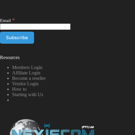
*
Email
Resources
Members Login
Affiliate Login
Become a reseller
Vendor Login
How to
Starting with Us