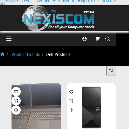
/
-Product Brands
/
Dell Products