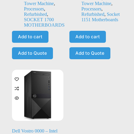
Tower Machine
,
Tower Machine
,
Processors
,
Processors
,
Refurbished
,
Refurbished
,
Socket
SOCKET 1700
1151 Motherboards
MOTHERBOARDS
Add to cart
Add to cart
Add to Quote
Add to Quote
Dell Vostro 0000 – Intel