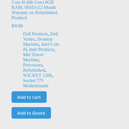
Core i0 (0th Gen) 0GB
RAM, 0SSD (12 Month
Warranty on Refurbished
Product)
R
0.00
Dell Products
,
Dell
Vostro
,
Desktop
Machine
,
Intel Core
I9
,
Intel Products
,
Mid Tower
Machine
,
Processors
,
Refurbished
,
SOCKET 1200
,
Socket 775
Motherboards
Add to cart
Add to Quote