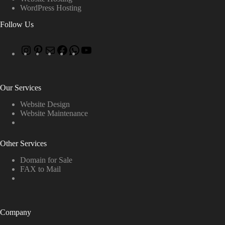
WordPress Hosting
Follow Us
Our Services
Website Design
Website Maintenance
Other Services
Domain for Sale
FAX to Mail
Company