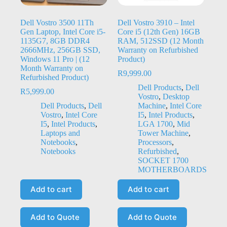
Dell Vostro 3500 11Th
Dell Vostro 3910 – Intel
Gen Laptop, Intel Core i5-
Core i5 (12th Gen) 16GB
1135G7, 8GB DDR4
RAM, 512SSD (12 Month
2666MHz, 256GB SSD,
Warranty on Refurbished
Windows 11 Pro | (12
Product)
Month Warranty on
R
9,999.00
Refurbished Product)
Dell Products
,
Dell
R
5,999.00
Vostro
,
Desktop
Dell Products
,
Dell
Machine
,
Intel Core
Vostro
,
Intel Core
I5
,
Intel Products
,
I5
,
Intel Products
,
LGA 1700
,
Mid
Laptops and
Tower Machine
,
Notebooks
,
Processors
,
Notebooks
Refurbished
,
SOCKET 1700
MOTHERBOARDS
Add to cart
Add to cart
Add to Quote
Add to Quote