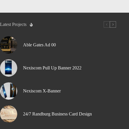
Latest Projects
Able Gates Ad 00
Nexiscom Pull Up Banner 2022
Nexiscom X-Banner
24/7 Randburg Business Card Design