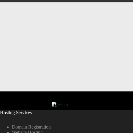
Hosting Services
Domain Registration
Website Hosting