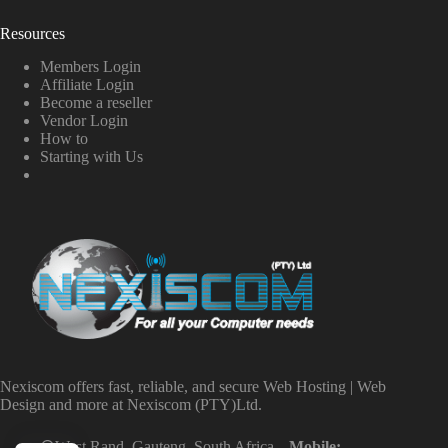
Resources
Members Login
Affiliate Login
Become a reseller
Vendor Login
How to
Starting with Us
Nexiscom offers fast, reliable, and secure Web Hosting | Web
Design and more at Nexiscom (PTY)Ltd.
West Rand, Gauteng, South Africa
Mobile: