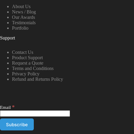
About Us
News / Blog
Our Awards
Testimonials
Portfolio
Support
Contact Us
Product Support
Request a Quote
Terms and Conditions
Privacy Policy
Refund and Returns Policy
*
Email