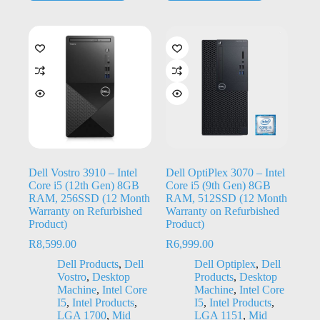
Dell Vostro 3910 – Intel
Dell OptiPlex 3070 – Intel
Core i5 (12th Gen) 8GB
Core i5 (9th Gen) 8GB
RAM, 256SSD (12 Month
RAM, 512SSD (12 Month
Warranty on Refurbished
Warranty on Refurbished
Product)
Product)
R
8,599.00
R
6,999.00
Dell Products
,
Dell
Dell Optiplex
,
Dell
Vostro
,
Desktop
Products
,
Desktop
Machine
,
Intel Core
Machine
,
Intel Core
I5
,
Intel Products
,
I5
,
Intel Products
,
LGA 1700
,
Mid
LGA 1151
,
Mid