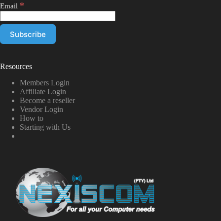
*
Email
Resources
Members Login
Affiliate Login
Become a reseller
Vendor Login
How to
Starting with Us