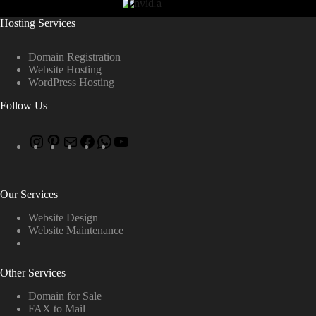
Hosting Services
Domain Registration
Website Hosting
WordPress Hosting
Follow Us
Our Services
Website Design
Website Maintenance
Other Services
Domain for Sale
FAX to Mail