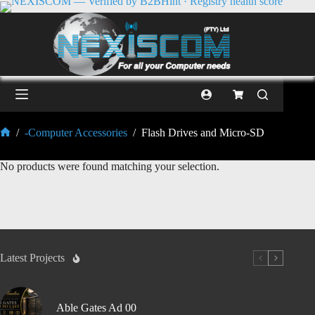
/
-Computer Accessories
/
Flash Drives and Micro-SD
No products were found matching your selection.
Latest Projects
Able Gates Ad 00