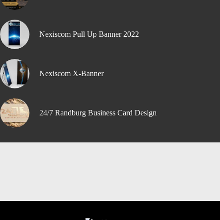
Nexiscom Pull Up Banner 2022
Nexiscom X-Banner
24/7 Randburg Business Card Design