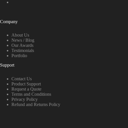
Company
About Us
News / Blog
Our Awards
Testimonials
Portfolio
Support
Contact Us
Product Support
Request a Quote
Terms and Conditions
Privacy Policy
Refund and Returns Policy