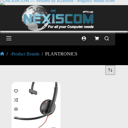
/
-Product Brands
/
PLANTRONICS