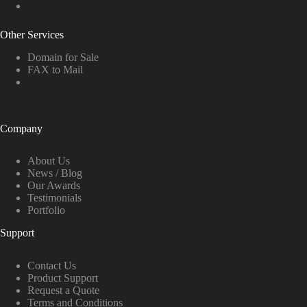
Other Services
Domain for Sale
FAX to Mail
Company
About Us
News / Blog
Our Awards
Testimonials
Portfolio
Support
Contact Us
Product Support
Request a Quote
Terms and Conditions