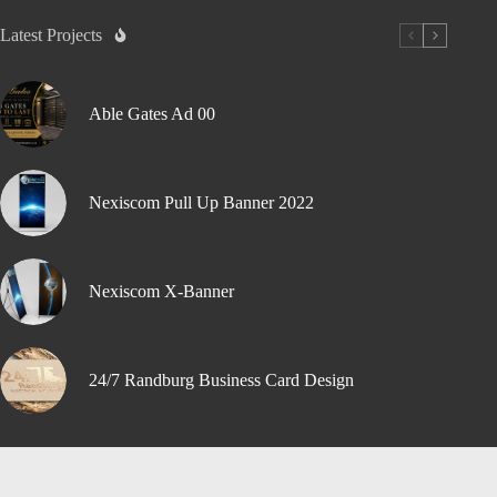
Latest Projects
Able Gates Ad 00
Nexiscom Pull Up Banner 2022
Nexiscom X-Banner
24/7 Randburg Business Card Design