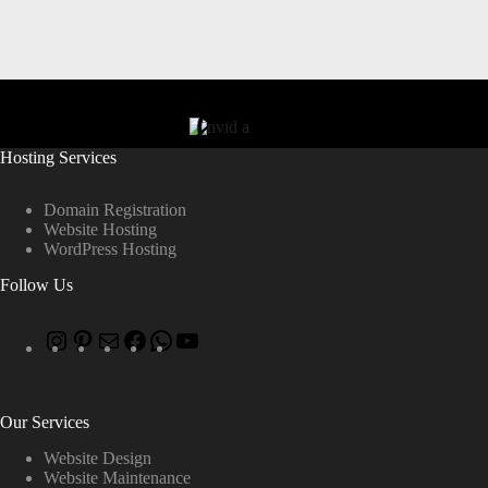
Hosting Services
Domain Registration
Website Hosting
WordPress Hosting
Follow Us
Our Services
Website Design
Website Maintenance