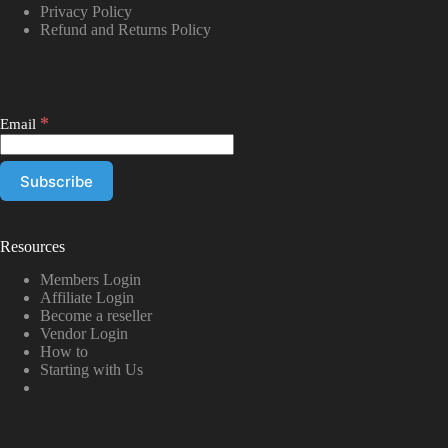
Privacy Policy
Refund and Returns Policy
*
Email
Resources
Members Login
Affiliate Login
Become a reseller
Vendor Login
How to
Starting with Us