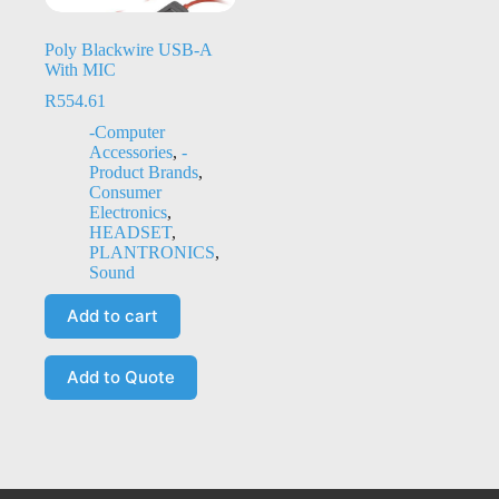
Poly Blackwire USB-A
With MIC
R
554.61
-Computer
Accessories
,
-
Product Brands
,
Consumer
Electronics
,
HEADSET
,
PLANTRONICS
,
Sound
Add to cart
Add to Quote