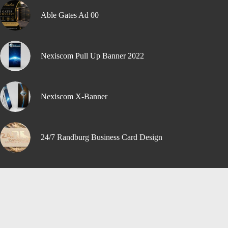
Able Gates Ad 00
Nexiscom Pull Up Banner 2022
Nexiscom X-Banner
24/7 Randburg Business Card Design