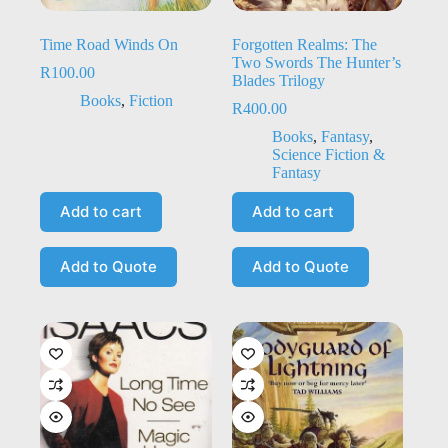
Time Road Winds On
Forgotten Realms: The
Two Swords The Hunter’s
R
100.00
Blades Trilogy
Books
,
Fiction
R
400.00
Books
,
Fantasy
,
Science Fiction &
Fantasy
Add to cart
Add to cart
Add to Quote
Add to Quote