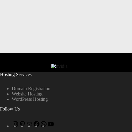
Hosting Services
Domain Registration
Website Hosting
WordPress Hosting
Follow Us