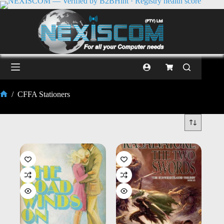
/
CFFA Stationers