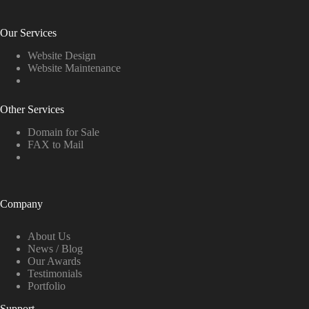
Our Services
Website Design
Website Maintenance
Other Services
Domain for Sale
FAX to Mail
Company
About Us
News / Blog
Our Awards
Testimonials
Portfolio
Support