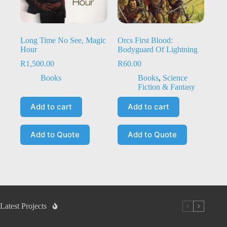
Long Time No See, Magic
Orcs First Blood:
Hour
Bodyguard Of Lightning
R
1,500.00
R
60.00
Books
Books
,
Science
Fiction & Fantasy
Add to cart
Add to cart
Add to Quote
Add to Quote
Latest Projects