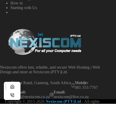
How to
Starting with Us
Nexiscom offers fast, reliable, and secure Web Hosting | Web
Design and more at Nexiscom (PTY)Ltd.
West Rand, Gauteng, South Africa
Mobile:
081 353-7767
Email:
Email:
info@nexiscom.co.za
nexiscom@live.co.za
Copyright © 2015-2026
Nexiscom (PTY)Ltd
- All rights
reserved.