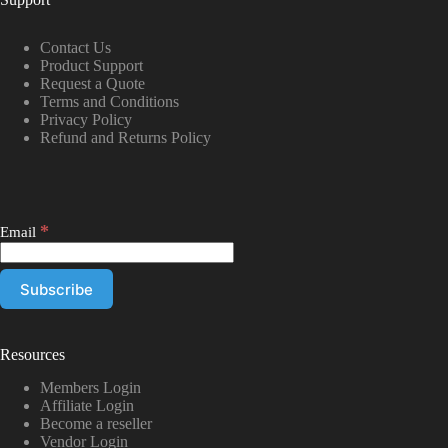
Contact Us
Product Support
Request a Quote
Terms and Conditions
Privacy Policy
Refund and Returns Policy
*
Email
Resources
Members Login
Affiliate Login
Become a reseller
Vendor Login