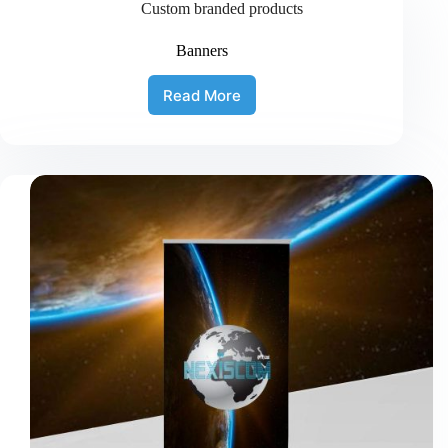
Custom branded products
Banners
Read More