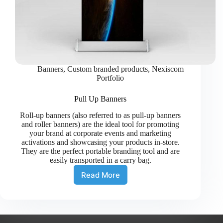
Banners
,
Custom branded products
,
Nexiscom
Portfolio
Pull Up Banners
Roll-up banners (also referred to as pull-up banners
and roller banners) are the ideal tool for promoting
your brand at corporate events and marketing
activations and showcasing your products in-store.
They are the perfect portable branding tool and are
easily transported in a carry bag.
Read More