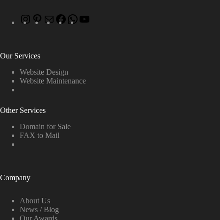
Our Services
Website Design
Website Maintenance
Other Services
Domain for Sale
FAX to Mail
Company
About Us
News / Blog
Our Awards