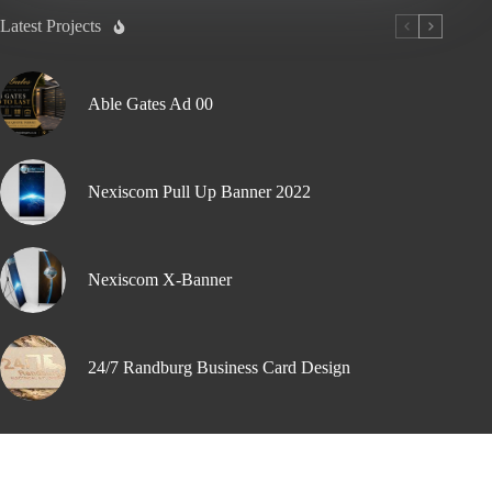
Latest Projects
Able Gates Ad 00
Nexiscom Pull Up Banner 2022
Nexiscom X-Banner
24/7 Randburg Business Card Design