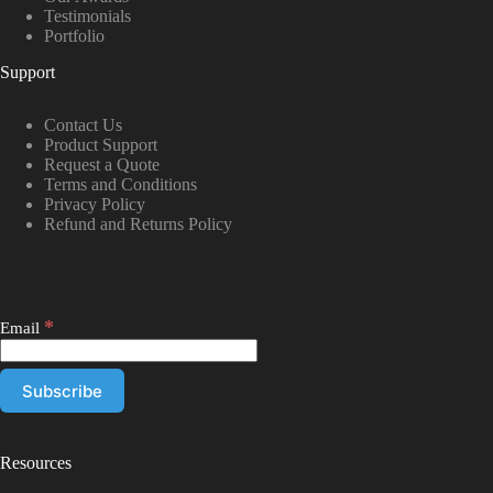
Testimonials
Portfolio
Support
Contact Us
Product Support
Request a Quote
Terms and Conditions
Privacy Policy
Refund and Returns Policy
*
Email
Resources