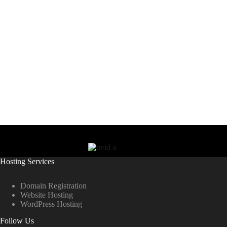
Hosting Services
Domain Registration
Website Hosting
WordPress Hosting
Follow Us