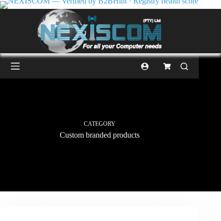
CATEGORY
Custom branded products