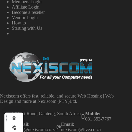
Members Login
Affiliate Login
Become a reseller
Vendor Login
How to
Starting with Us
Nexiscom offers fast, reliable, and secure Web Hosting | Web
Design and more at Nexiscom (PTY)Ltd.
West Rand, Gauteng, South Africa
Mobile:
081 353-7767
Email:
Email:
info@nexiscom.co.za
nexiscom@live.co.za