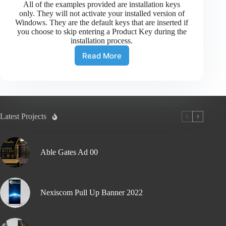
All of the examples provided are installation keys
only. They will not activate your installed version of
Windows. They are the default keys that are inserted if
you choose to skip entering a Product Key during the
installation process.
Read More
Latest Projects
Able Gates Ad 00
Nexiscom Pull Up Banner 2022