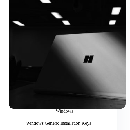
Windows
Windows Generic Installation Keys