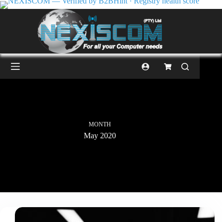
MONTH
May 2020