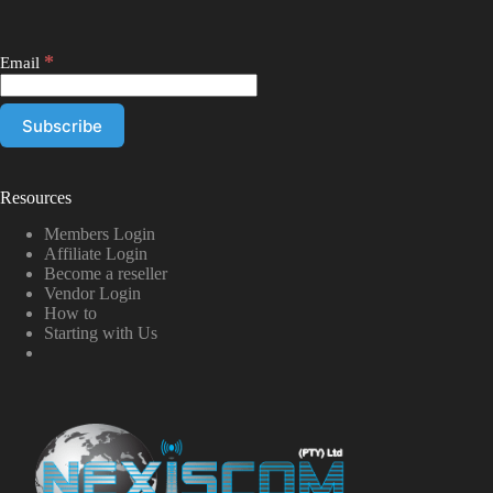
*
Email
Resources
Members Login
Affiliate Login
Become a reseller
Vendor Login
How to
Starting with Us