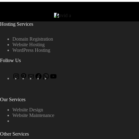
Hosting Services
Domain Registration
Website Hosting
WordPress Hosting
Follow Us
Our Services
Website Design
Website Maintenance
Other Services