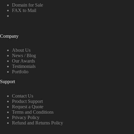
Domain for Sale
FAX to Mail
Company
About Us
News / Blog
Our Awards
Testimonials
Portfolio
Support
Contact Us
Product Support
Request a Quote
Terms and Conditions
Privacy Policy
Refund and Returns Policy