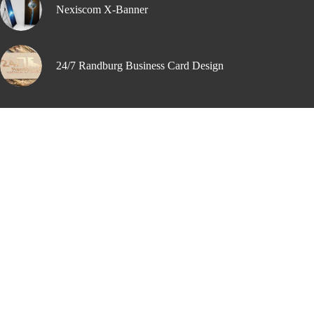
Nexiscom X-Banner
24/7 Randburg Business Card Design