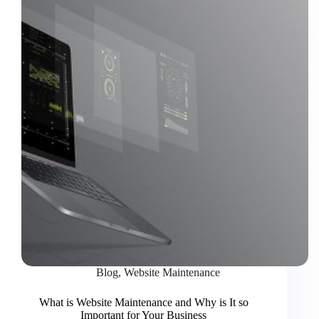
Blog
,
Website Maintenance
What is Website Maintenance and Why is It so
Important for Your Business