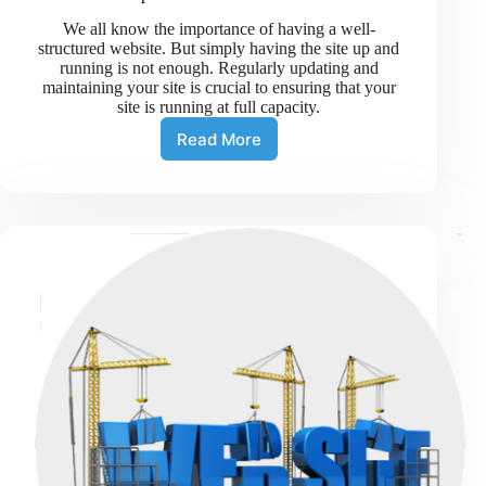
We all know the importance of having a well-
structured website. But simply having the site up and
running is not enough. Regularly updating and
maintaining your site is crucial to ensuring that your
site is running at full capacity.
Read More