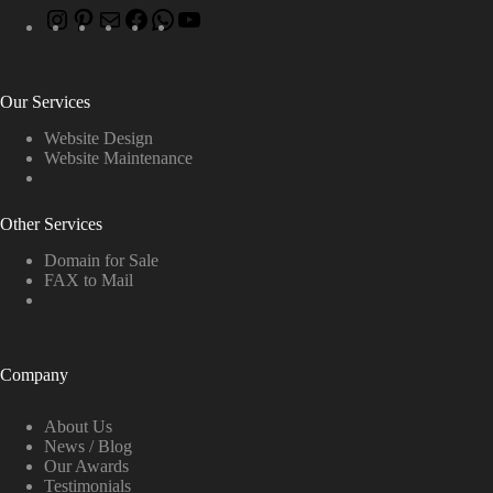
Our Services
Website Design
Website Maintenance
Other Services
Domain for Sale
FAX to Mail
Company
About Us
News / Blog
Our Awards
Testimonials