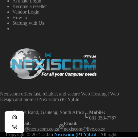
Affiliate Login
Become a reseller
Vendor Login
How to
Starting with Us
Nexiscom offers fast, reliable, and secure Web Hosting | Web
Design and more at Nexiscom (PTY)Ltd.
West Rand, Gauteng, South Africa
Mobile:
081 353-7767
Email:
Email:
info@nexiscom.co.za
nexiscom@live.co.za
Copyright © 2015-2026
Nexiscom (PTY)Ltd
- All rights