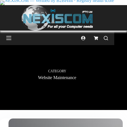
CATEGORY
Website Maintenance