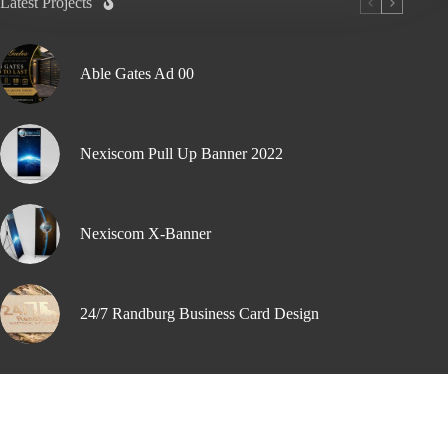
Latest Projects
Able Gates Ad 00
Nexiscom Pull Up Banner 2022
Nexiscom X-Banner
24/7 Randburg Business Card Design