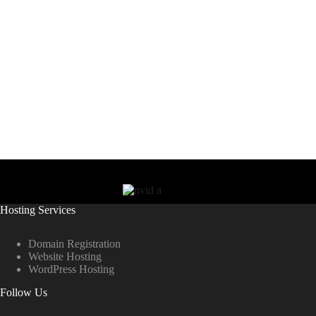
Hosting Services
Domain Registration
Website Hosting
WordPress Hosting
Follow Us