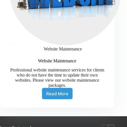
Website Maintenance
Website Maintenance
Professional website maintenance services for clients
who do not have the time to update their own
websites. Please view our website maintenance
packages.
Read More