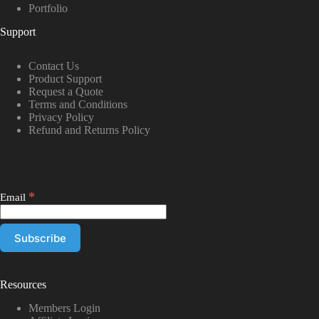
Portfolio
Support
Contact Us
Product Support
Request a Quote
Terms and Conditions
Privacy Policy
Refund and Returns Policy
*
Email
Resources
Members Login