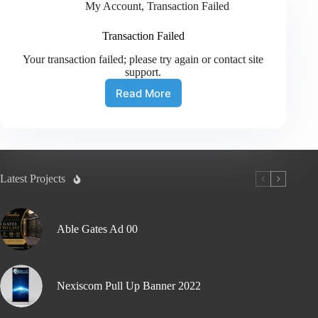
My Account
,
Transaction Failed
Transaction Failed
Your transaction failed; please try again or contact site
support.
Read More
Latest Projects
Able Gates Ad 00
Nexiscom Pull Up Banner 2022