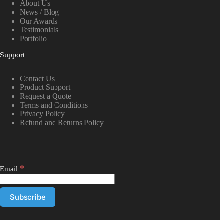
About Us
News / Blog
Our Awards
Testimonials
Portfolio
Support
Contact Us
Product Support
Request a Quote
Terms and Conditions
Privacy Policy
Refund and Returns Policy
*
Email