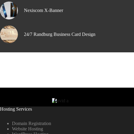
Nexiscom X-Banner
24/7 Randburg Business Card Design
Hosting Services
Domain Registration
Website Hosting