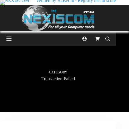
CATEGORY
Transaction Failed