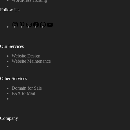
WordPress Hosting
Follow Us
Our Services
Website Design
Website Maintenance
Other Services
Domain for Sale
FAX to Mail
Company