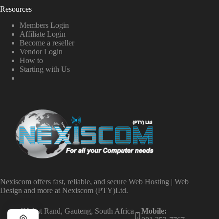
Resources
Members Login
Affiliate Login
Become a reseller
Vendor Login
How to
Starting with Us
Nexiscom offers fast, reliable, and secure Web Hosting | Web
Design and more at Nexiscom (PTY)Ltd.
West Rand, Gauteng, South Africa
Mobile: