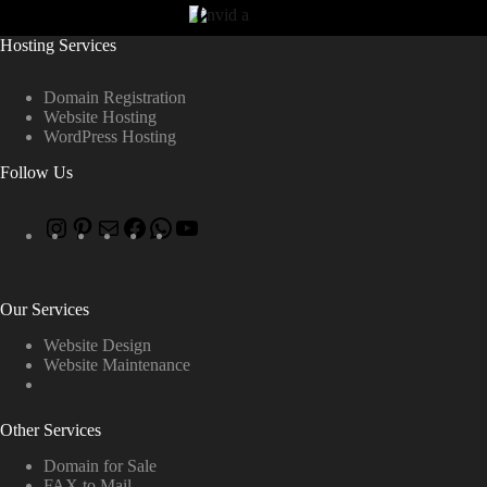
Hosting Services
Domain Registration
Website Hosting
WordPress Hosting
Follow Us
Our Services
Website Design
Website Maintenance
Other Services
Domain for Sale
FAX to Mail