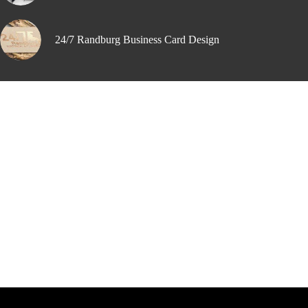
24/7 Randburg Business Card Design