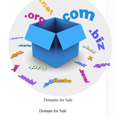
Domains for Sale
Domain for Sale