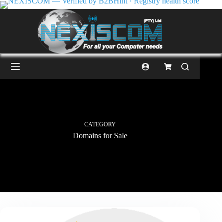
CATEGORY
Domains for Sale