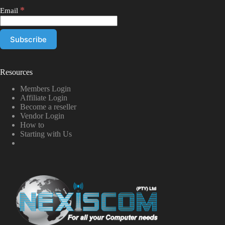
*
Email
Resources
Members Login
Affiliate Login
Become a reseller
Vendor Login
How to
Starting with Us