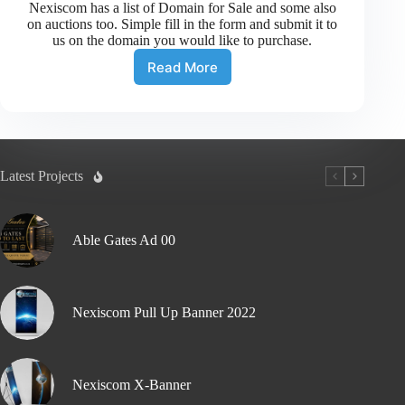
Nexiscom has a list of Domain for Sale and some also
on auctions too. Simple fill in the form and submit it to
us on the domain you would like to purchase.
Read More
Latest Projects
Able Gates Ad 00
Nexiscom Pull Up Banner 2022
Nexiscom X-Banner