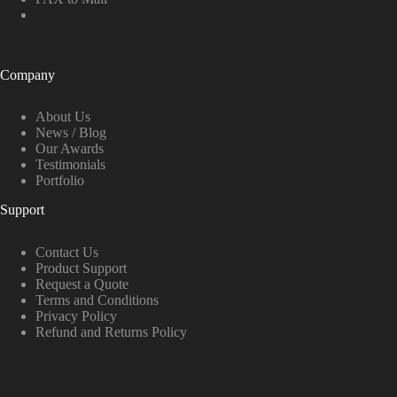
Company
About Us
News / Blog
Our Awards
Testimonials
Portfolio
Support
Contact Us
Product Support
Request a Quote
Terms and Conditions
Privacy Policy
Refund and Returns Policy