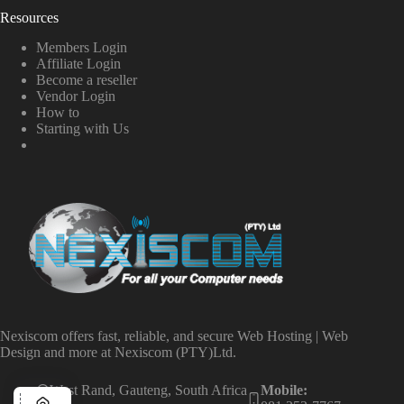
Resources
Members Login
Affiliate Login
Become a reseller
Vendor Login
How to
Starting with Us
Nexiscom offers fast, reliable, and secure Web Hosting | Web
Design and more at Nexiscom (PTY)Ltd.
West Rand, Gauteng, South Africa
Mobile: