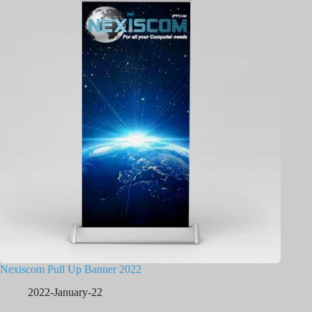
Nexiscom Pull Up Banner 2022
2022-January-22