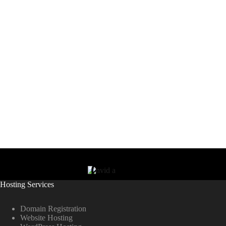
Hosting Services
Domain Registration
Website Hosting