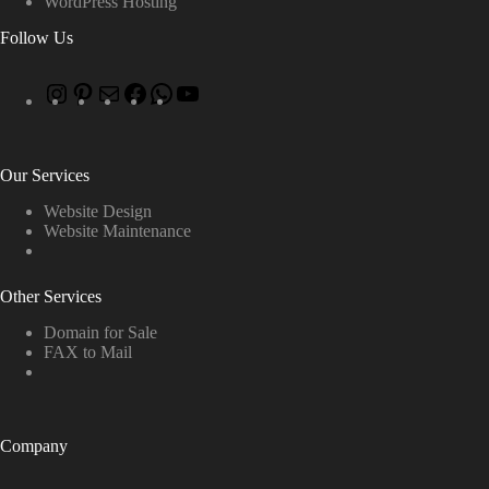
WordPress Hosting
Follow Us
Our Services
Website Design
Website Maintenance
Other Services
Domain for Sale
FAX to Mail
Company