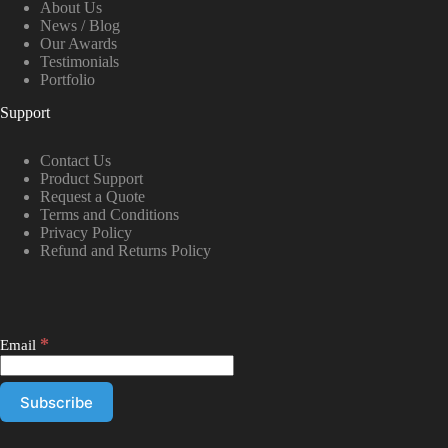
About Us
News / Blog
Our Awards
Testimonials
Portfolio
Support
Contact Us
Product Support
Request a Quote
Terms and Conditions
Privacy Policy
Refund and Returns Policy
*
Email