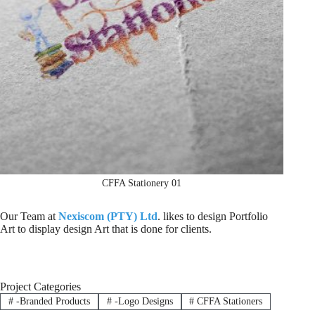
CFFA Stationery 01
Our Team at
Nexiscom (PTY) Ltd
. likes to design Portfolio
Art to display design Art that is done for clients.
Project Categories
#
-Branded Products
#
-Logo Designs
#
CFFA Stationers