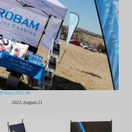
Robam 2022-08
2022-August-21