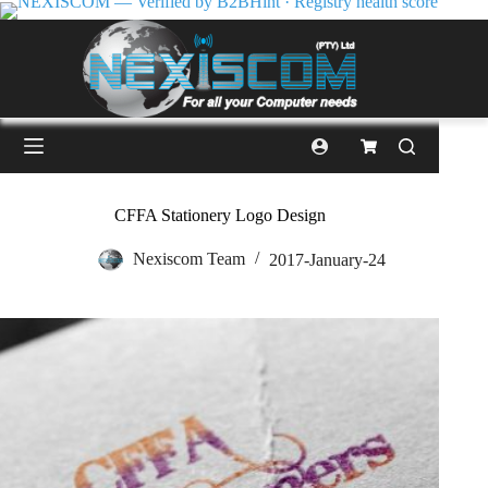
CFFA Stationery Logo Design
Nexiscom Team
2017-January-24