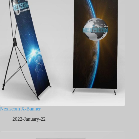
Nexiscom X-Banner
2022-January-22