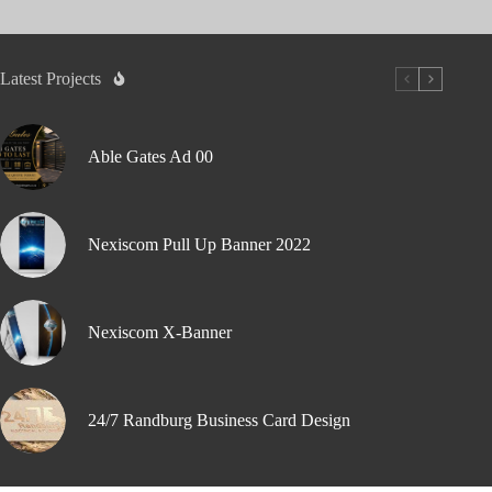
Latest Projects
Able Gates Ad 00
Nexiscom Pull Up Banner 2022
Nexiscom X-Banner
24/7 Randburg Business Card Design