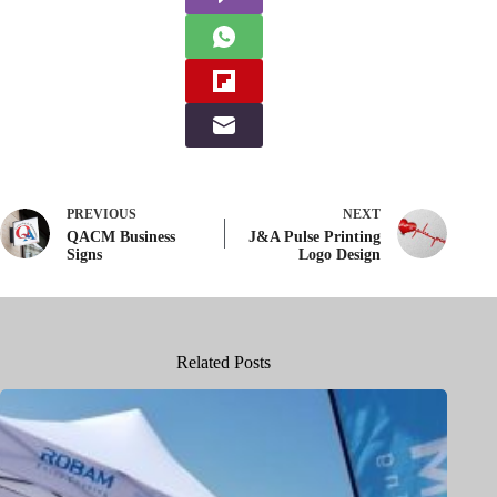
PREVIOUS
NEXT
QACM Business
J&A Pulse Printing
Signs
Logo Design
Related Posts