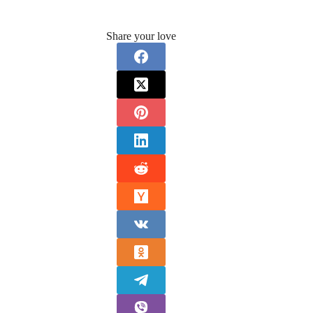
Share your love