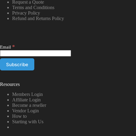
Request a Quote
Terms and Conditions
Privacy Policy
Refund and Returns Policy
*
Email
Resources
Members Login
Affiliate Login
Become a reseller
Vendor Login
How to
Starting with Us