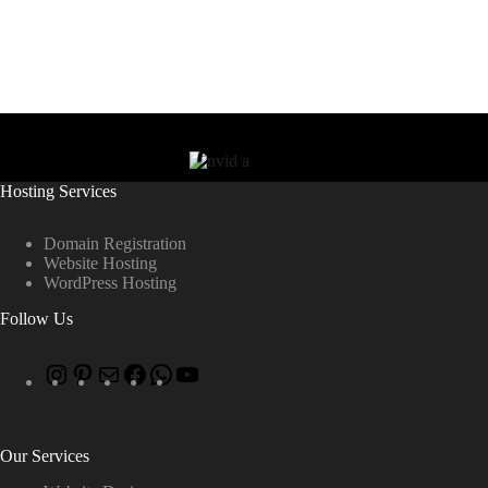
Hosting Services
Domain Registration
Website Hosting
WordPress Hosting
Follow Us
Our Services