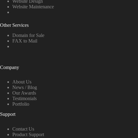
Website Design
Website Maintenance
Other Services
Domain for Sale
FAX to Mail
Company
About Us
News / Blog
Our Awards
Testimonials
Portfolio
Support
Contact Us
Product Support