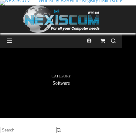
CATEGORY
Software