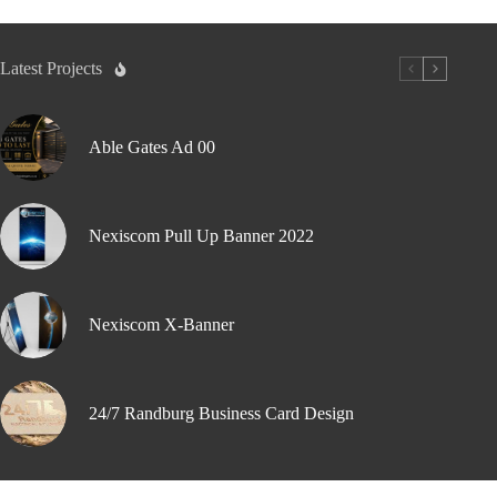
Latest Projects
Able Gates Ad 00
Nexiscom Pull Up Banner 2022
Nexiscom X-Banner
24/7 Randburg Business Card Design