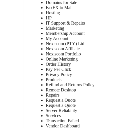
Domains for Sale
FaxFX to Mail
Hosting
HP
IT Support & Repairs
Marketing
Membership Account
My Account
Nexiscom (PTY) Ltd
Nexiscom Affiliate
Nexiscom Portfolio
Online Marketing
Order History
Pay-Per-Click
Privacy Policy
Products
Refund and Returns Policy
Remote Desktop
Repairs
Request a Quote
Request a Quote
Server Reliability
Services
Transaction Failed
Vendor Dashboard