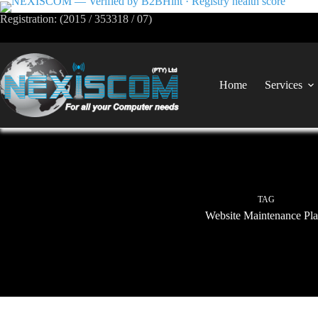
Registration: (2015 / 353318 / 07)
Home
Services
TAG
Website Maintenance Pla