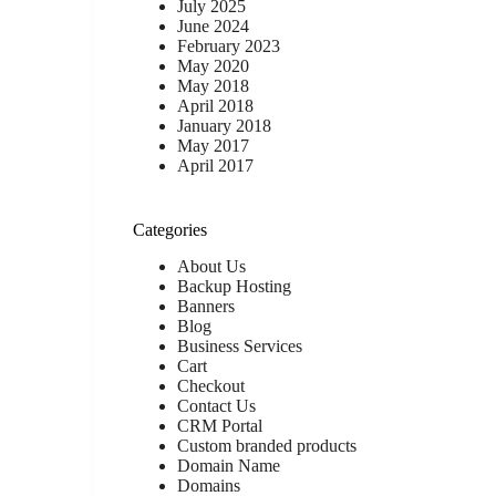
July 2025
June 2024
February 2023
May 2020
May 2018
April 2018
January 2018
May 2017
April 2017
Categories
About Us
Backup Hosting
Banners
Blog
Business Services
Cart
Checkout
Contact Us
CRM Portal
Custom branded products
Domain Name
Domains