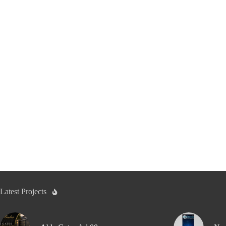
Latest Projects