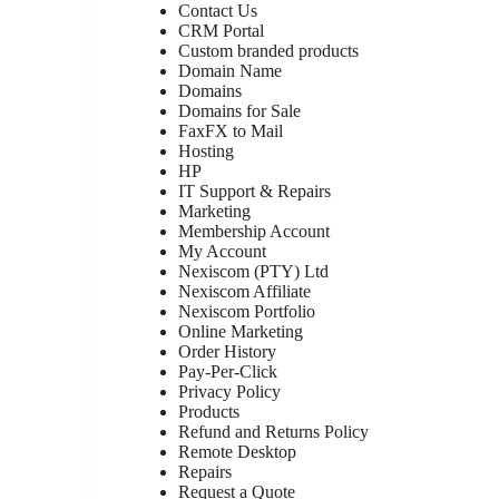
Contact Us
CRM Portal
Custom branded products
Domain Name
Domains
Domains for Sale
FaxFX to Mail
Hosting
HP
IT Support & Repairs
Marketing
Membership Account
My Account
Nexiscom (PTY) Ltd
Nexiscom Affiliate
Nexiscom Portfolio
Online Marketing
Order History
Pay-Per-Click
Privacy Policy
Products
Refund and Returns Policy
Remote Desktop
Repairs
Request a Quote