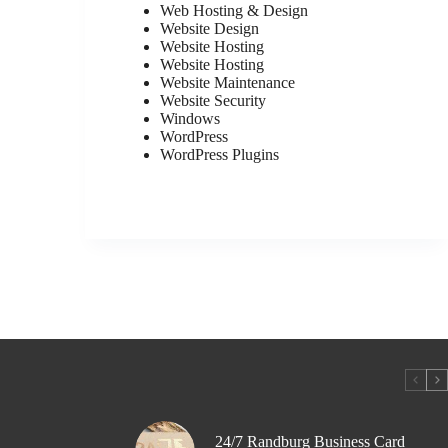
Web Hosting & Design
Website Design
Website Hosting
Website Hosting
Website Maintenance
Website Security
Windows
WordPress
WordPress Plugins
24/7 Randburg Business Card