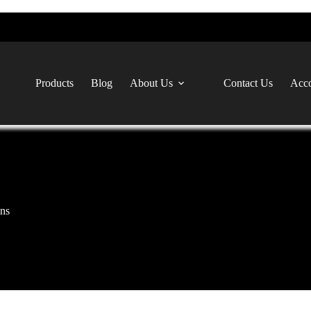
Products
Blog
About Us
Contact Us
Acco
ns