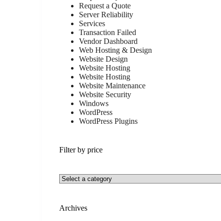
Request a Quote
Server Reliability
Services
Transaction Failed
Vendor Dashboard
Web Hosting & Design
Website Design
Website Hosting
Website Hosting
Website Maintenance
Website Security
Windows
WordPress
WordPress Plugins
Filter by price
Archives