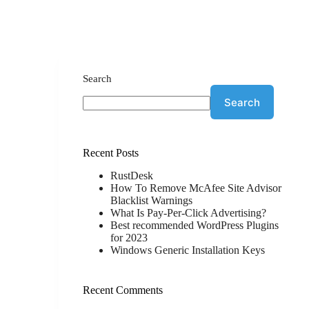
Search
Search
Recent Posts
RustDesk
How To Remove McAfee Site Advisor
Blacklist Warnings
What Is Pay-Per-Click Advertising?
Best recommended WordPress Plugins
for 2023
Windows Generic Installation Keys
Recent Comments