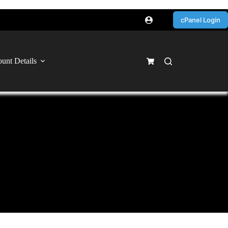
cPanel Login
unt Details