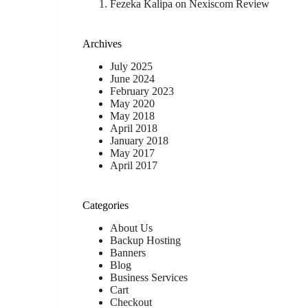
Fezeka Kalipa
on
Nexiscom Review
Archives
July 2025
June 2024
February 2023
May 2020
May 2018
April 2018
January 2018
May 2017
April 2017
Categories
About Us
Backup Hosting
Banners
Blog
Business Services
Cart
Checkout