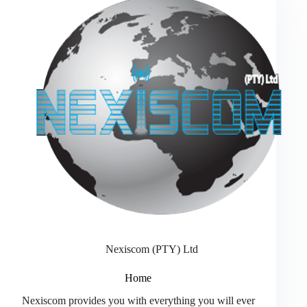
Nexiscom (PTY) Ltd
Home
Nexiscom provides you with everything you will ever