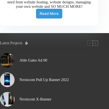
need from website hosting, website designs, managing
your own website and SO MUCH MORE!
Read More
Latest Projects
Able Gates Ad 00
Nexiscom Pull Up Banner 2022
Nexiscom X-Banner