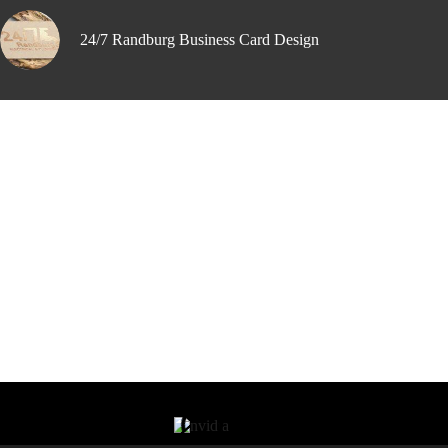
24/7 Randburg Business Card Design