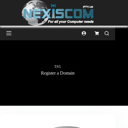
TAG
Register a Domain