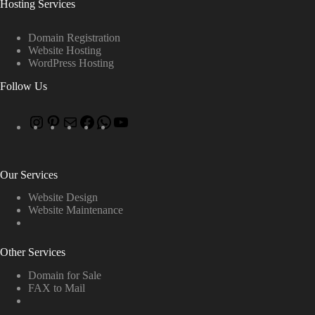
Hosting Services
Domain Registration
Website Hosting
WordPress Hosting
Follow Us
Our Services
Website Design
Website Maintenance
Other Services
Domain for Sale
FAX to Mail