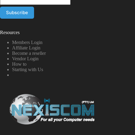
Resources
Members Login
Affiliate Login
Become a reseller
Vendor Login
How to
Starting with Us