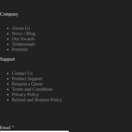
Company
About Us
News / Blog
Our Awards
Testimonials
Portfolio
Support
Contact Us
Product Support
Request a Quote
Terms and Conditions
Privacy Policy
Refund and Returns Policy
*
Email