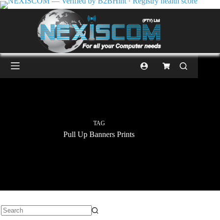
TAG
Pull Up Banners Prints