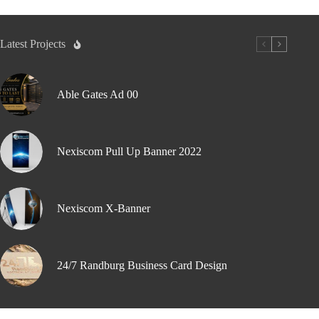
Latest Projects
Able Gates Ad 00
Nexiscom Pull Up Banner 2022
Nexiscom X-Banner
24/7 Randburg Business Card Design