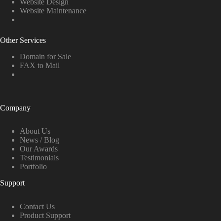
Website Design
Website Maintenance
Other Services
Domain for Sale
FAX to Mail
Company
About Us
News / Blog
Our Awards
Testimonials
Portfolio
Support
Contact Us
Product Support