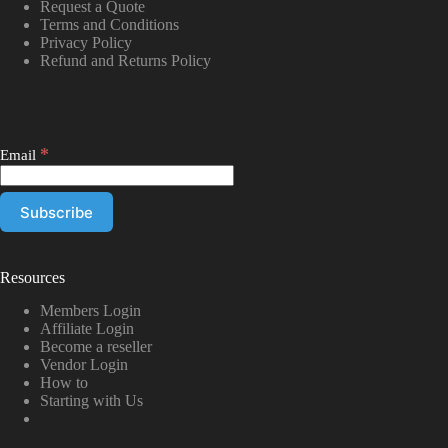
Request a Quote
Terms and Conditions
Privacy Policy
Refund and Returns Policy
*
Email
Resources
Members Login
Affiliate Login
Become a reseller
Vendor Login
How to
Starting with Us