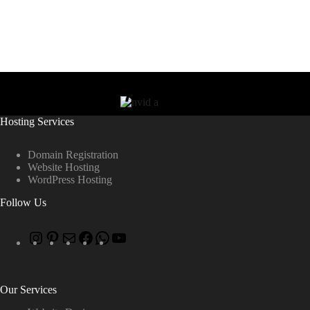
Hosting Services
Domain Registration
Website Hosting
WordPress Hosting
Follow Us
Our Services