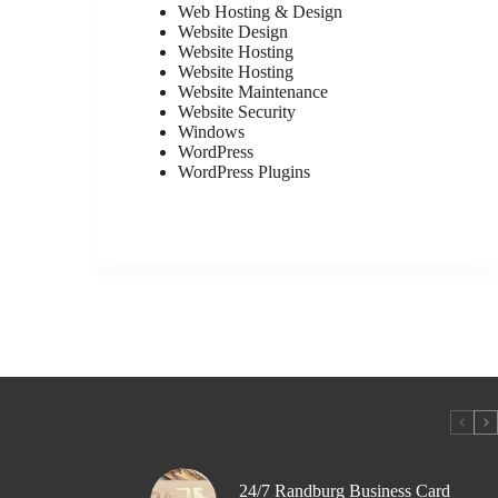
Web Hosting & Design
Website Design
Website Hosting
Website Hosting
Website Maintenance
Website Security
Windows
WordPress
WordPress Plugins
24/7 Randburg Business Card