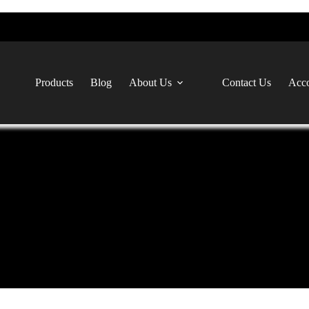
Products
Blog
About Us
Contact Us
Acco