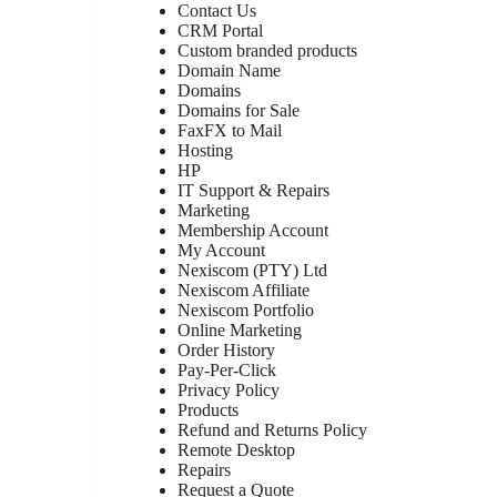
Contact Us
CRM Portal
Custom branded products
Domain Name
Domains
Domains for Sale
FaxFX to Mail
Hosting
HP
IT Support & Repairs
Marketing
Membership Account
My Account
Nexiscom (PTY) Ltd
Nexiscom Affiliate
Nexiscom Portfolio
Online Marketing
Order History
Pay-Per-Click
Privacy Policy
Products
Refund and Returns Policy
Remote Desktop
Repairs
Request a Quote