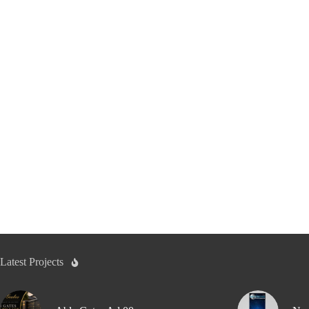
Latest Projects