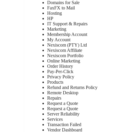
Domains for Sale
FaxFX to Mail
Hosting
HP
IT Support & Repairs
Marketing
Membership Account
My Account
Nexiscom (PTY) Ltd
Nexiscom Affiliate
Nexiscom Portfolio
Online Marketing
Order History
Pay-Per-Click
Privacy Policy
Products
Refund and Returns Policy
Remote Desktop
Repairs
Request a Quote
Request a Quote
Server Reliability
Services
Transaction Failed
Vendor Dashboard