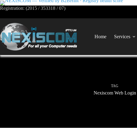
Registration: (2015 / 353318 / 07)
Home
Services
TAG
Nexiscom Web Login