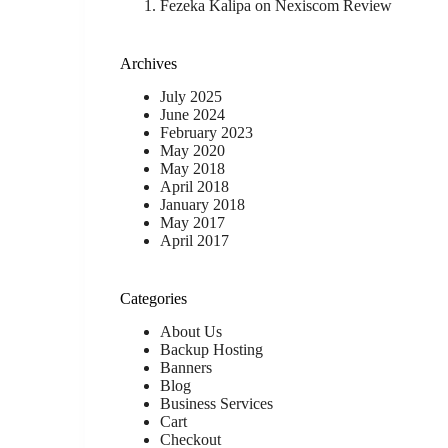
Fezeka Kalipa
on
Nexiscom Review
Archives
July 2025
June 2024
February 2023
May 2020
May 2018
April 2018
January 2018
May 2017
April 2017
Categories
About Us
Backup Hosting
Banners
Blog
Business Services
Cart
Checkout