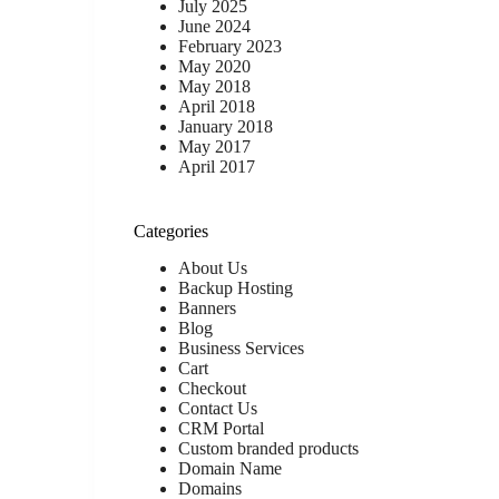
July 2025
June 2024
February 2023
May 2020
May 2018
April 2018
January 2018
May 2017
April 2017
Categories
About Us
Backup Hosting
Banners
Blog
Business Services
Cart
Checkout
Contact Us
CRM Portal
Custom branded products
Domain Name
Domains