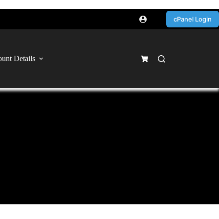
cPanel Login
unt Details