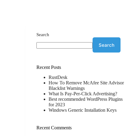
Search
Search
Recent Posts
RustDesk
How To Remove McAfee Site Advisor
Blacklist Warnings
What Is Pay-Per-Click Advertising?
Best recommended WordPress Plugins
for 2023
Windows Generic Installation Keys
Recent Comments