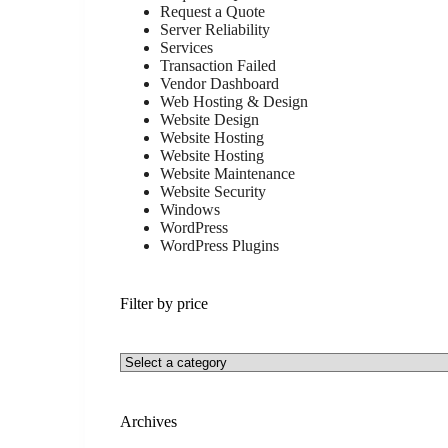
Request a Quote
Server Reliability
Services
Transaction Failed
Vendor Dashboard
Web Hosting & Design
Website Design
Website Hosting
Website Hosting
Website Maintenance
Website Security
Windows
WordPress
WordPress Plugins
Filter by price
Archives