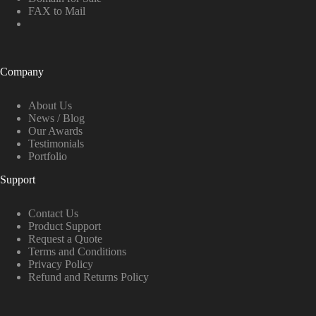
FAX to Mail
Company
About Us
News / Blog
Our Awards
Testimonials
Portfolio
Support
Contact Us
Product Support
Request a Quote
Terms and Conditions
Privacy Policy
Refund and Returns Policy