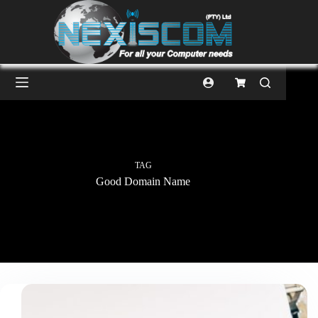
TAG
Good Domain Name