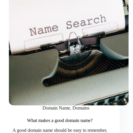
Domain Name
,
Domains
What makes a good domain name?
A good domain name should be easy to remember,