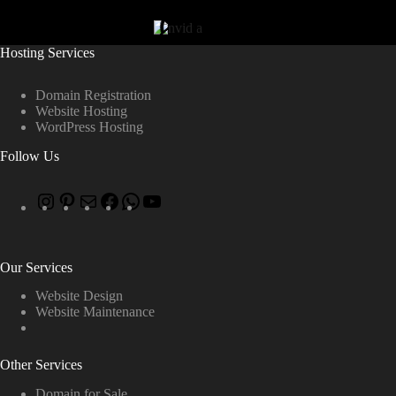
Hosting Services
Domain Registration
Website Hosting
WordPress Hosting
Follow Us
Our Services
Website Design
Website Maintenance
Other Services
Domain for Sale