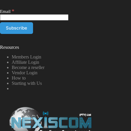
*
Email
Resources
Members Login
Affiliate Login
Become a reseller
Vendor Login
How to
Starting with Us