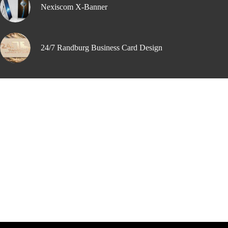
Nexiscom X-Banner
24/7 Randburg Business Card Design