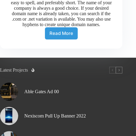
easy to spell, and preferably short. The name of your
company is always a good choice. If your desired
domain name is already taken, you can search if the
.com or .net variation is available. You may also use
hyphens to create unique domain names.
Read More
Latest Projects
Able Gates Ad 00
Nexiscom Pull Up Banner 2022