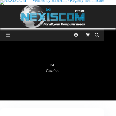
TAG
Gazebo