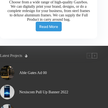
Choose from a wide range of high-quality Gazebos.
We can digitally print your brand, designs, or do a
complete redesign for your business, from steel frames
to deluxe aluminum frames. We can supply the Full
Product in carry around bag.
Read More
Latest Projects
Able Gates Ad 00
Nexiscom Pull Up Banner 2022