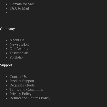
Domain for Sale
FAX to Mail
Company
About Us
News / Blog
Our Awards
Testimonials
Portfolio
Support
Contact Us
Product Support
Request a Quote
Terms and Conditions
Privacy Policy
Refund and Returns Policy