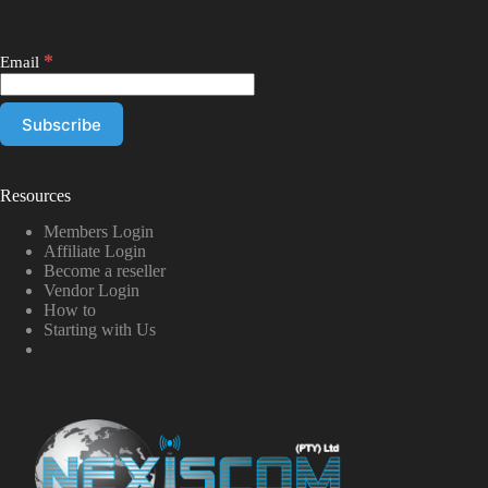
*
Email
Resources
Members Login
Affiliate Login
Become a reseller
Vendor Login
How to
Starting with Us