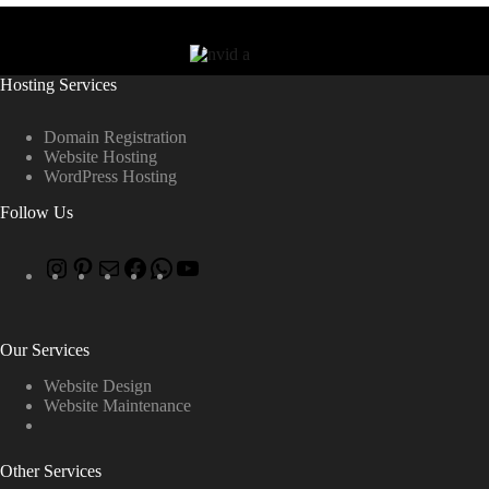
Hosting Services
Domain Registration
Website Hosting
WordPress Hosting
Follow Us
Our Services
Website Design
Website Maintenance
Other Services