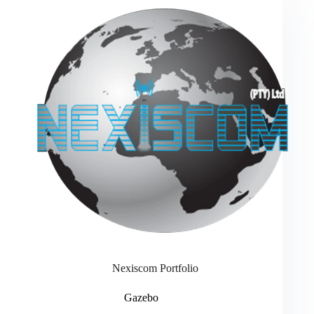
Nexiscom Portfolio
Gazebo