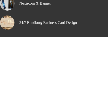
Nexiscom X-Banner
24/7 Randburg Business Card Design