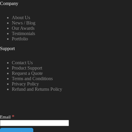
Company
About Us
News / Blog
Our Awards
Testimonials
Portfolio
Support
Contact Us
Product Support
Request a Quote
Terms and Conditions
Privacy Policy
Refund and Returns Policy
*
Email