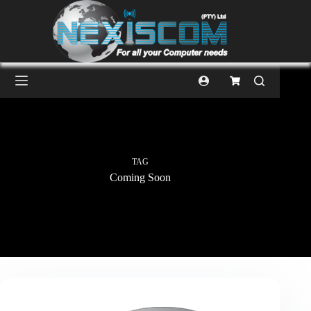
TAG
Coming Soon