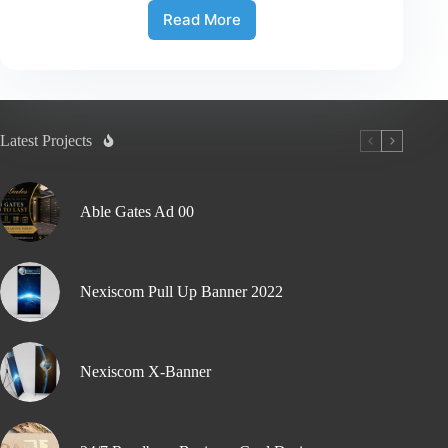
Read More
Latest Projects
Able Gates Ad 00
Nexiscom Pull Up Banner 2022
Nexiscom X-Banner