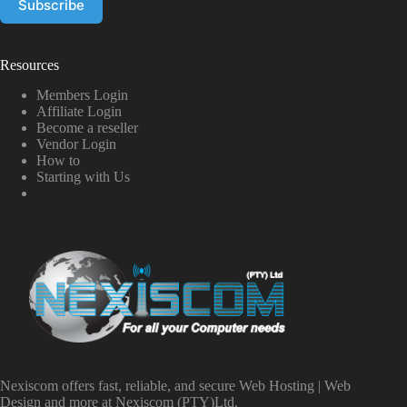
Resources
Members Login
Affiliate Login
Become a reseller
Vendor Login
How to
Starting with Us
Nexiscom offers fast, reliable, and secure Web Hosting | Web
Design and more at Nexiscom (PTY)Ltd.