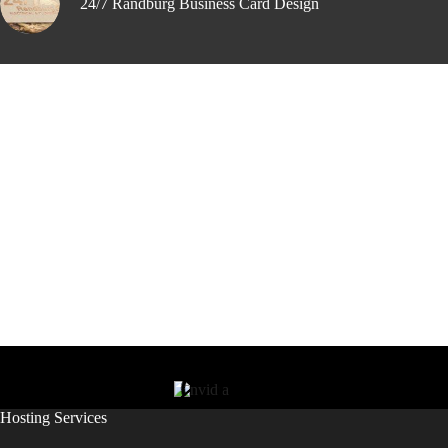
24/7 Randburg Business Card Design
Hosting Services