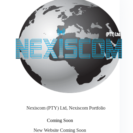
Nexiscom (PTY) Ltd
,
Nexiscom Portfolio
Coming Soon
New Website Coming Soon