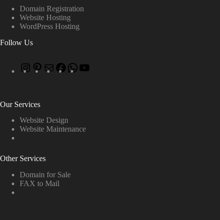
Domain Registration
Website Hosting
WordPress Hosting
Follow Us
Our Services
Website Design
Website Maintenance
Other Services
Domain for Sale
FAX to Mail