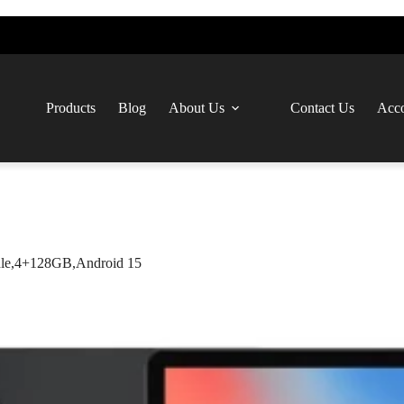
Products
Blog
About Us
Contact Us
Acco
le,4+128GB,Android 15