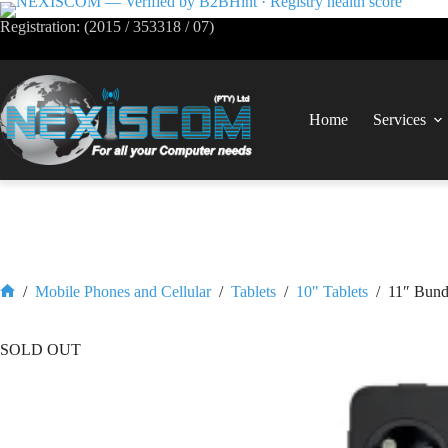
Registration: (2015 / 353318 / 07)
Home
Services
/
Mobile Phones and Cellular
/
Tablets
/
10" Tablets
/
11″ Bund
SOLD OUT