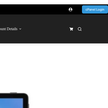
cPanel Login
unt Details