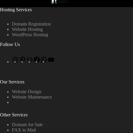
Hosting Services
Domain Registration
Website Hosting
WordPress Hosting
Follow Us
Our Services
Website Design
Website Maintenance
Other Services
Domain for Sale
FAX to Mail