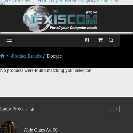
/
-Product Brands
/
Doogee
No products were found matching your selection.
Latest Projects
Able Gates Ad 00