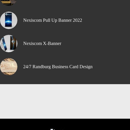
Nexiscom Pull Up Banner 2022
Nexiscom X-Banner
24/7 Randburg Business Card Design