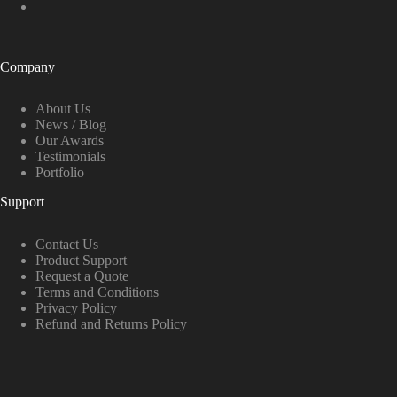
Company
About Us
News / Blog
Our Awards
Testimonials
Portfolio
Support
Contact Us
Product Support
Request a Quote
Terms and Conditions
Privacy Policy
Refund and Returns Policy