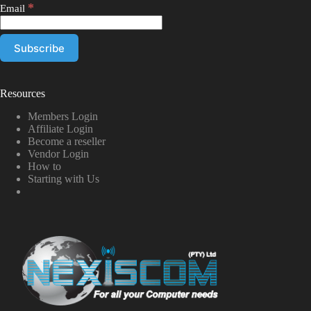
*
Email
Resources
Members Login
Affiliate Login
Become a reseller
Vendor Login
How to
Starting with Us