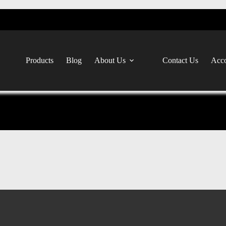
Products
Blog
About Us
Contact Us
Acco