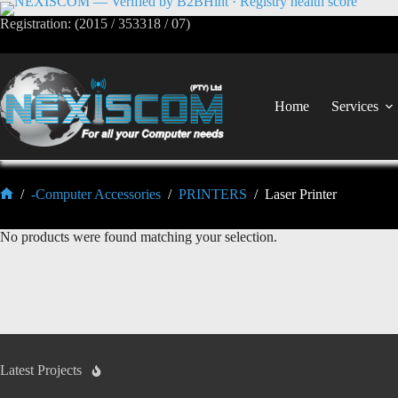
Registration: (2015 / 353318 / 07)
Home
Services
/
-Computer Accessories
/
PRINTERS
/
Laser Printer
No products were found matching your selection.
Latest Projects