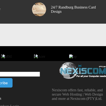
24/7 Randburg Business Card
r
Design
Nexiscom offers fast, reliable, and
secure Web Hosting | Web Design
s
and more at Nexiscom (PTY)Ltd.