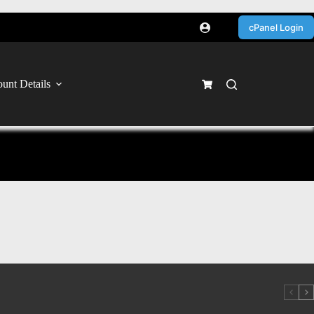
cPanel Login
unt Details