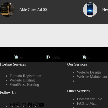
Able Gates Ad 00
Nex
Hosting Services
Our Services
Website Design
Domain Registration
Website Maintenanc
Website Hosting
WordPress Hosting
Other Services
Follow Us
Domain for Sale
FAX to Mail