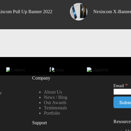
iscom Pull Up Banner 2022
Nexiscom X-Banne
Company
*
Email
About Us
e
News / Blog
Our Awards
Testimonials
Portfolio
Resource
Support