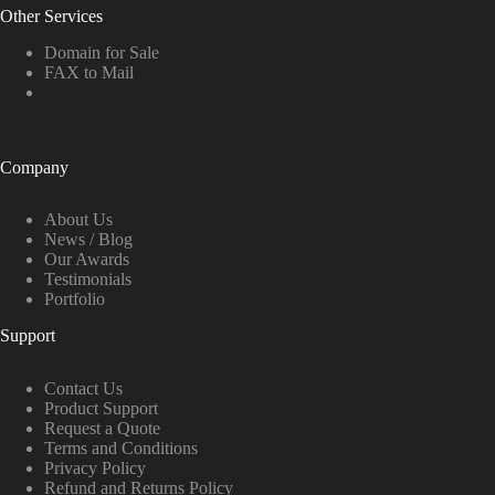
Other Services
Domain for Sale
FAX to Mail
Company
About Us
News / Blog
Our Awards
Testimonials
Portfolio
Support
Contact Us
Product Support
Request a Quote
Terms and Conditions
Privacy Policy
Refund and Returns Policy