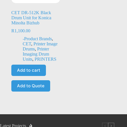
CET DR-512K Black
Drum Unit for Konica
Minolta Bizhub
R
1,100.00
-Product Brands
,
CET
,
Printer Image
Drums
,
Printer
Imaging Drum
Units
,
PRINTERS
Add to cart
Add to Quote
Latest Projects