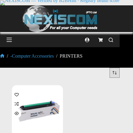
/
-Computer Accessories
/
PRINTERS