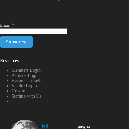
*
Email
Resources
Members Login
Affiliate Login
Become a reseller
Vendor Login
How to
Starting with Us