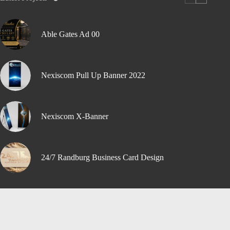
Able Gates Ad 00
Nexiscom Pull Up Banner 2022
Nexiscom X-Banner
24/7 Randburg Business Card Design