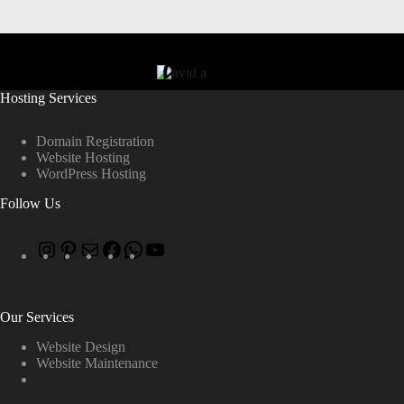
Hosting Services
Domain Registration
Website Hosting
WordPress Hosting
Follow Us
Our Services
Website Design
Website Maintenance