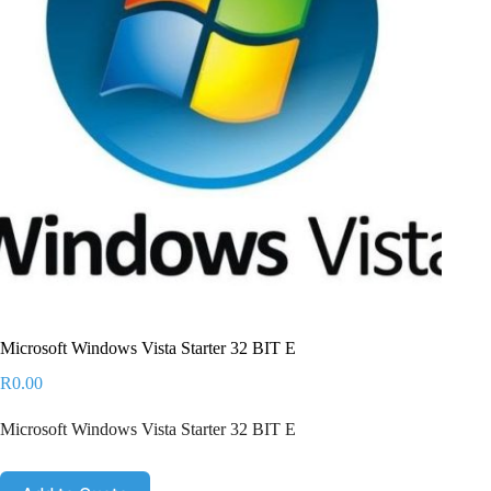
Microsoft Windows Vista Starter 32 BIT E
R
0.00
Microsoft Windows Vista Starter 32 BIT E