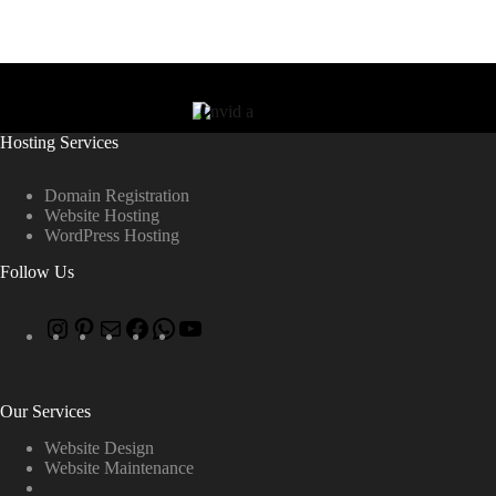
Hosting Services
Domain Registration
Website Hosting
WordPress Hosting
Follow Us
Our Services
Website Design
Website Maintenance