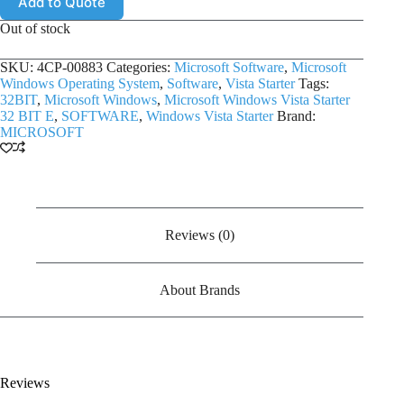
Add to Quote
Out of stock
SKU:
4CP-00883
Categories:
Microsoft Software
,
Microsoft
Windows Operating System
,
Software
,
Vista Starter
Tags:
32BIT
,
Microsoft Windows
,
Microsoft Windows Vista Starter
32 BIT E
,
SOFTWARE
,
Windows Vista Starter
Brand:
MICROSOFT
Reviews (0)
About Brands
Reviews