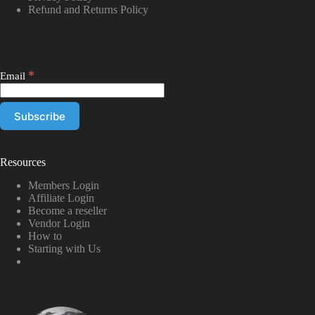
Refund and Returns Policy
*
Email
Resources
Members Login
Affiliate Login
Become a reseller
Vendor Login
How to
Starting with Us