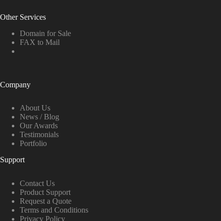
Other Services
Domain for Sale
FAX to Mail
Company
About Us
News / Blog
Our Awards
Testimonials
Portfolio
Support
Contact Us
Product Support
Request a Quote
Terms and Conditions
Privacy Policy