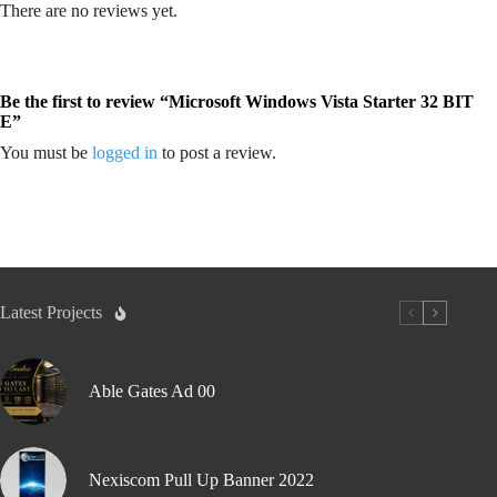
There are no reviews yet.
Be the first to review “Microsoft Windows Vista Starter 32 BIT
E”
You must be
logged in
to post a review.
Latest Projects
Able Gates Ad 00
Nexiscom Pull Up Banner 2022