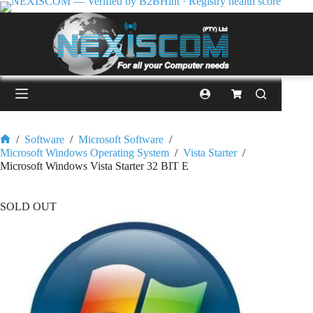
/
Software
/
Microsoft Software
/
Microsoft Windows Operating System
/
Vista Starter
/
Microsoft Windows Vista Starter 32 BIT E
SOLD OUT