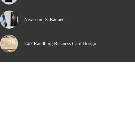
Nexiscom X-Banner
24/7 Randburg Business Card Design