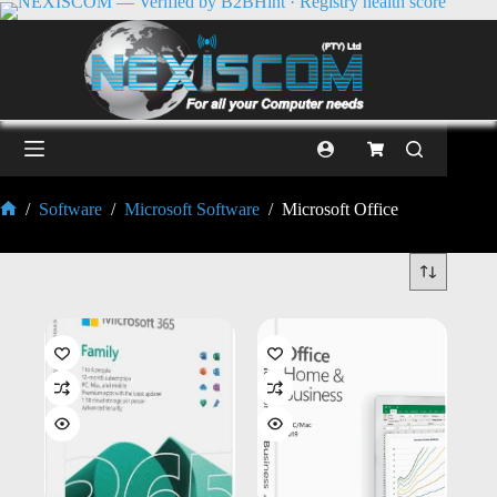
/
Software
/
Microsoft Software
/
Microsoft Office