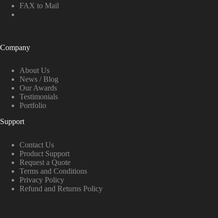
FAX to Mail
Company
About Us
News / Blog
Our Awards
Testimonials
Portfolio
Support
Contact Us
Product Support
Request a Quote
Terms and Conditions
Privacy Policy
Refund and Returns Policy