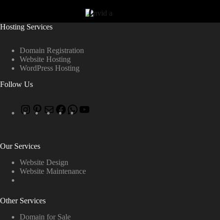
Hosting Services
Domain Registration
Website Hosting
WordPress Hosting
Follow Us
Our Services
Website Design
Website Maintenance
Other Services
Domain for Sale