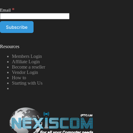
*
Email
Resources
Members Login
Affiliate Login
Become a reseller
Vendor Login
How to
Starting with Us