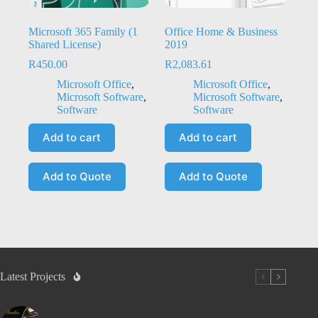
Microsoft 365 Family (1
Office Home & Business
Shared License)
2019
R
450.00
R
2,083.61
Microsoft Office
,
Microsoft Office
,
Microsoft Software
,
Microsoft Software
,
Software
Software
Add to cart
Add to cart
Add to Quote
Add to Quote
Latest Projects