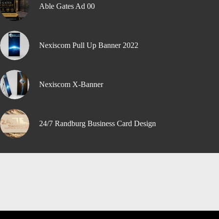
Able Gates Ad 00
Nexiscom Pull Up Banner 2022
Nexiscom X-Banner
24/7 Randburg Business Card Design