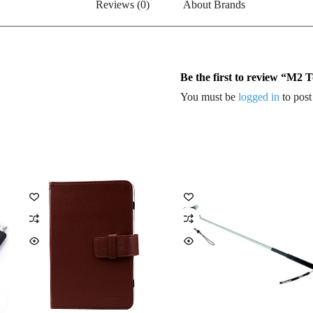
Reviews (0)
About Brands
Be the first to review “M2
You must be
logged in
to post