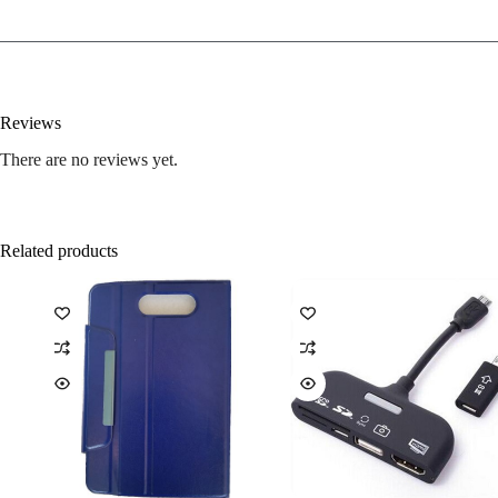
Reviews
There are no reviews yet.
Related products