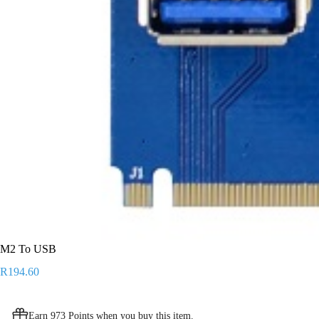
M2 To USB
R
194.60
Earn 973 Points when you buy this item.