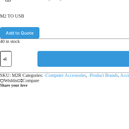
M2 TO USB
Add to Quote
40 in stock
SKU:
M2R
Categories:
-Computer Accessories
,
-Product Brands
,
Acce
Wishlist
Compare
Share your love