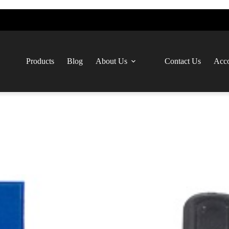
Products
Blog
About Us
Contact Us
Acco