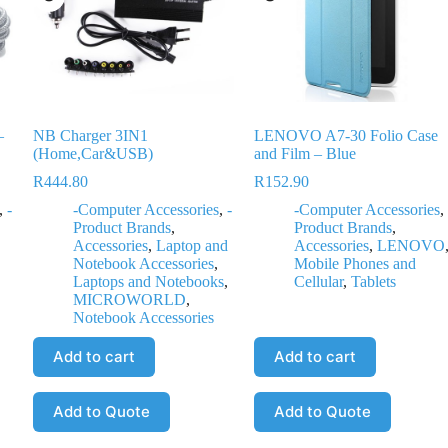
–
NB Charger 3IN1
LENOVO A7-30 Folio Case
(Home,Car&USB)
and Film – Blue
R
444.80
R
152.90
,
-
-Computer Accessories
,
-
-Computer Accessories
,
Product Brands
,
Product Brands
,
Accessories
,
Laptop and
Accessories
,
LENOVO
Notebook Accessories
,
Mobile Phones and
Laptops and Notebooks
,
Cellular
,
Tablets
MICROWORLD
,
Notebook Accessories
Add to cart
Add to cart
Add to Quote
Add to Quote