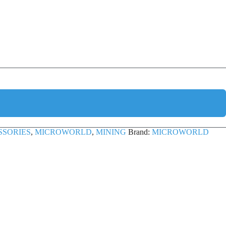
SSORIES
,
MICROWORLD
,
MINING
Brand:
MICROWORLD