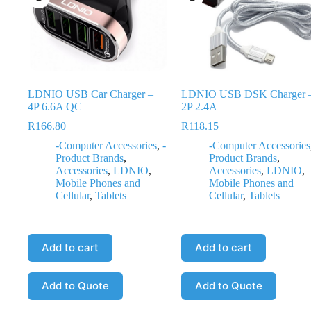
LDNIO USB Car Charger –
LDNIO USB DSK Charger 
4P 6.6A QC
2P 2.4A
R
166.80
R
118.15
-Computer Accessories
,
-
-Computer Accessories
Product Brands
,
Product Brands
,
Accessories
,
LDNIO
,
Accessories
,
LDNIO
,
Mobile Phones and
Mobile Phones and
Cellular
,
Tablets
Cellular
,
Tablets
Add to cart
Add to cart
Add to Quote
Add to Quote