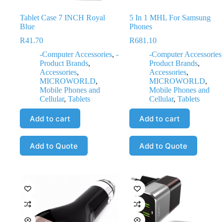
Tablet Case 7 INCH Royal
5 In 1 MHL For Samsung
Blue
Phones
R
41.70
R
681.10
-Computer Accessories
,
-
-Computer Accessories
Product Brands
,
Product Brands
,
Accessories
,
Accessories
,
MICROWORLD
,
MICROWORLD
,
Mobile Phones and
Mobile Phones and
Cellular
,
Tablets
Cellular
,
Tablets
Add to cart
Add to cart
Add to Quote
Add to Quote