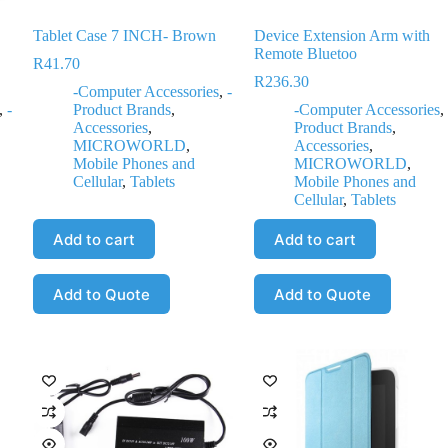
Tablet Case 7 INCH- Brown
Device Extension Arm with
Remote Bluetoo
R
41.70
R
236.30
-Computer Accessories
,
-
,
-
Product Brands
,
-Computer Accessories
,
Accessories
,
Product Brands
,
MICROWORLD
,
Accessories
,
Mobile Phones and
MICROWORLD
,
Cellular
,
Tablets
Mobile Phones and
Cellular
,
Tablets
Add to cart
Add to cart
Add to Quote
Add to Quote