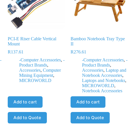
PCI-E Riser Cable Vertical
Bamboo Notebook Tray Type
Mount
II
R
137.61
R
276.61
-
-Computer Accessories
,
-
-Computer Accessories
,
-
Product Brands
,
Product Brands
,
,
Accessories
,
Computer
Accessories
,
Laptop and
Mining Equipment
,
Notebook Accessories
,
MICROWORLD
Laptops and Notebooks
,
MICROWORLD
,
Notebook Accessories
Add to cart
Add to cart
Add to Quote
Add to Quote