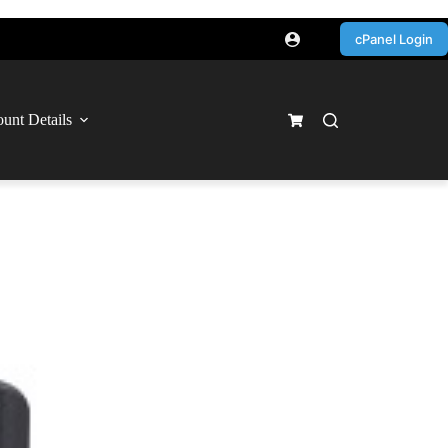
cPanel Login
unt Details