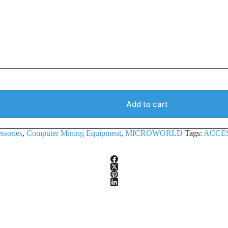
Add to cart
ssories
,
Computer Mining Equipment
,
MICROWORLD
Tags:
ACCE