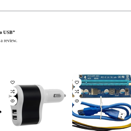
 To USB”
 a review.