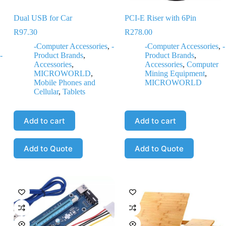
Dual USB for Car
PCI-E Riser with 6Pin
R
97.30
R
278.00
-Computer Accessories
,
-
-Computer Accessories
,
-
-
Product Brands
,
Product Brands
,
Accessories
,
Accessories
,
Computer
MICROWORLD
,
Mining Equipment
,
Mobile Phones and
MICROWORLD
Cellular
,
Tablets
Add to cart
Add to cart
Add to Quote
Add to Quote