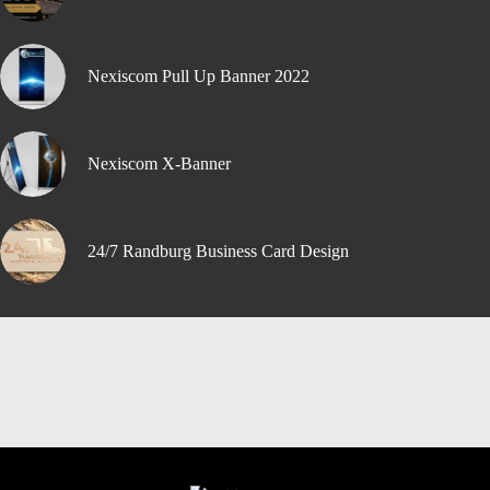
Nexiscom Pull Up Banner 2022
Nexiscom X-Banner
24/7 Randburg Business Card Design