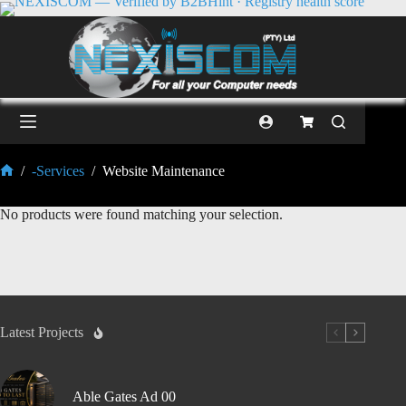
/
-Services
/
Website Maintenance
No products were found matching your selection.
Latest Projects
Able Gates Ad 00