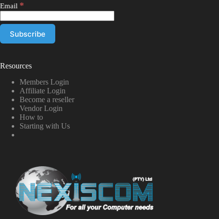
*
Email
Resources
Members Login
Affiliate Login
Become a reseller
Vendor Login
How to
Starting with Us