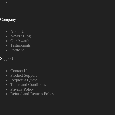
Company
About Us
News / Blog
Our Awards
Testimonials
Portfolio
Support
Contact Us
Product Support
Request a Quote
Terms and Conditions
Privacy Policy
Refund and Returns Policy