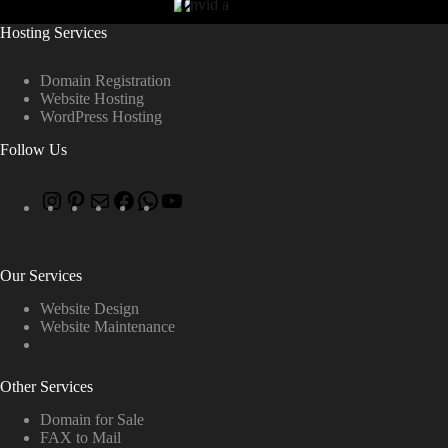
Hosting Services
Domain Registration
Website Hosting
WordPress Hosting
Follow Us
Our Services
Website Design
Website Maintenance
Other Services
Domain for Sale
FAX to Mail