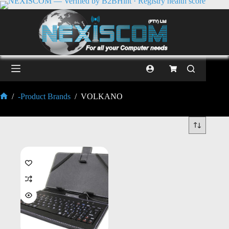
/
-Product Brands
/
VOLKANO