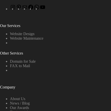
Our Services
Website Design
Website Maintenance
Other Services
Domain for Sale
FAX to Mail
Company
About Us
News / Blog
Our Awards