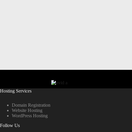
Hosting Services
Domain Registration
Website Hosting
WordPress Hosting
Follow Us