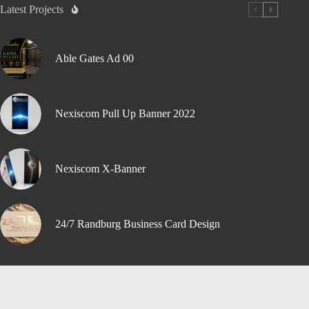
Latest Projects
Able Gates Ad 00
Nexiscom Pull Up Banner 2022
Nexiscom X-Banner
24/7 Randburg Business Card Design