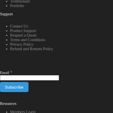
Testimonials
Portfolio
Support
Contact Us
Product Support
Request a Quote
Terms and Conditions
Privacy Policy
Refund and Returns Policy
*
Email
Resources
Members Login