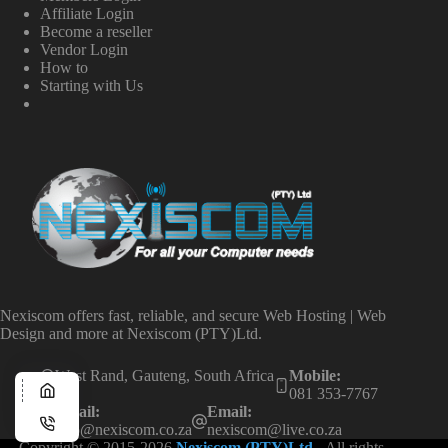
Affiliate Login
Become a reseller
Vendor Login
How to
Starting with Us
Nexiscom offers fast, reliable, and secure Web Hosting | Web
Design and more at Nexiscom (PTY)Ltd.
West Rand, Gauteng, South Africa
Mobile:
081 353-7767
Email:
Email:
info@nexiscom.co.za
nexiscom@live.co.za
Copyright © 2015-2026
Nexiscom (PTY)Ltd
- All rights