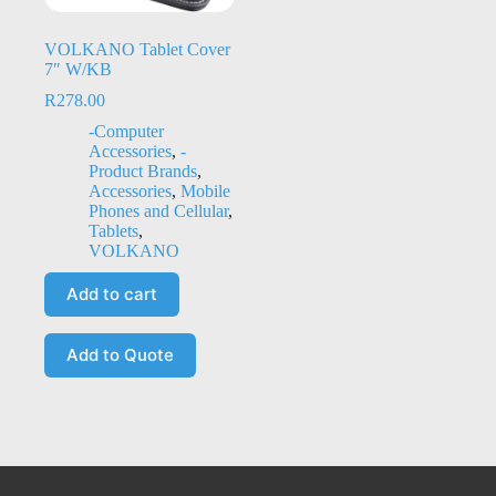
VOLKANO Tablet Cover
7″ W/KB
R
278.00
-Computer
Accessories
,
-
Product Brands
,
Accessories
,
Mobile
Phones and Cellular
,
Tablets
,
VOLKANO
Add to cart
Add to Quote