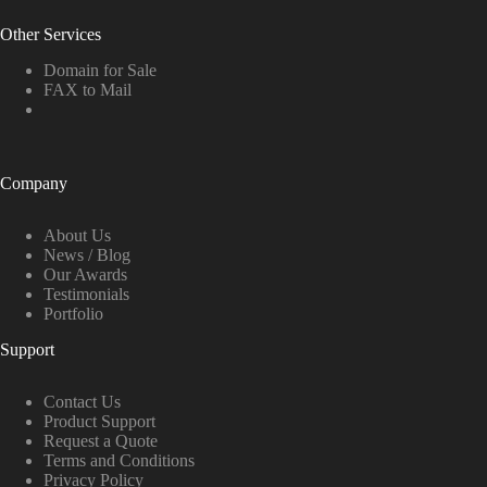
Other Services
Domain for Sale
FAX to Mail
Company
About Us
News / Blog
Our Awards
Testimonials
Portfolio
Support
Contact Us
Product Support
Request a Quote
Terms and Conditions
Privacy Policy