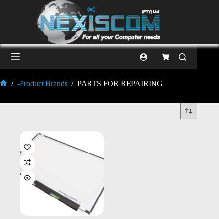
/
-Product Brands
/
PARTS FOR REPAIRING