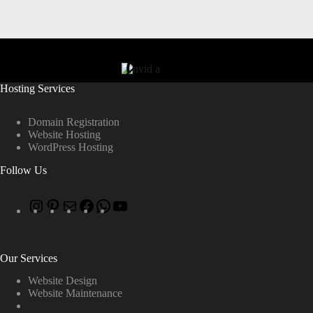
Hosting Services
Domain Registration
Website Hosting
WordPress Hosting
Follow Us
Our Services
Website Design
Website Maintenance