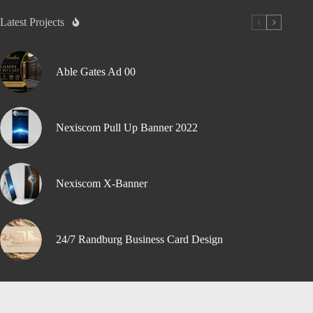
Latest Projects
Able Gates Ad 00
Nexiscom Pull Up Banner 2022
Nexiscom X-Banner
24/7 Randburg Business Card Design