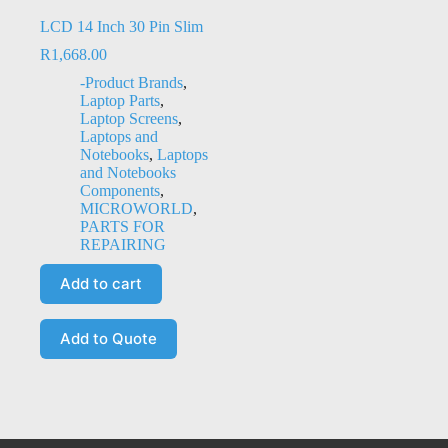
LCD 14 Inch 30 Pin Slim
R
1,668.00
-Product Brands
,
Laptop Parts
,
Laptop Screens
,
Laptops and
Notebooks
,
Laptops
and Notebooks
Components
,
MICROWORLD
,
PARTS FOR
REPAIRING
Add to cart
Add to Quote