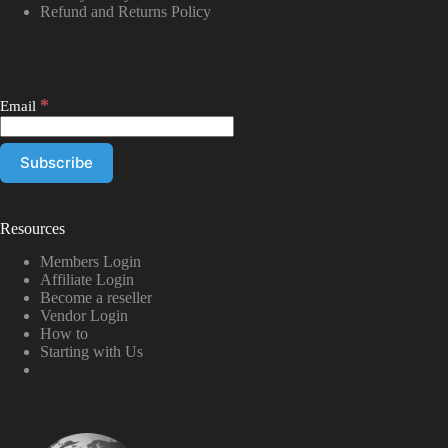
Refund and Returns Policy
*
Email
Resources
Members Login
Affiliate Login
Become a reseller
Vendor Login
How to
Starting with Us