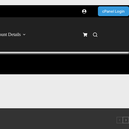
cPanel Login
unt Details