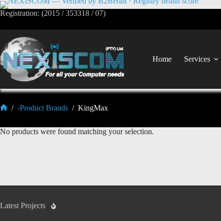
Registration: (2015 / 353318 / 07)
Home
Services
/
-Product Brands
/
KingMax
No products were found matching your selection.
Latest Projects