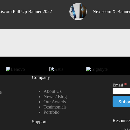
iscom Pull Up Banner 2022
Nexiscom X-Banne
Company
*
Email
About Us
e
News / Blog
Our Awards
Testimonials
Portfolio
Resource
Support