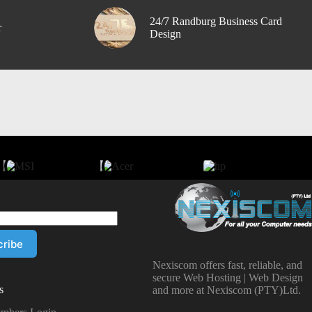
24/7 Randburg Business Card
r
Design
Nexiscom offers fast, reliable, and
secure Web Hosting | Web Design
s
and more at Nexiscom (PTY)Ltd.