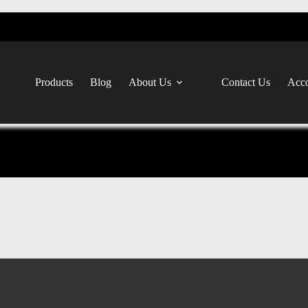
Products
Blog
About Us
Contact Us
Acco