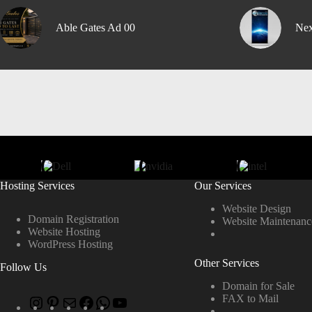
Able Gates Ad 00
Nex
Hosting Services
Our Services
Website Design
Domain Registration
Website Maintenanc
Website Hosting
WordPress Hosting
Other Services
Follow Us
Domain for Sale
FAX to Mail