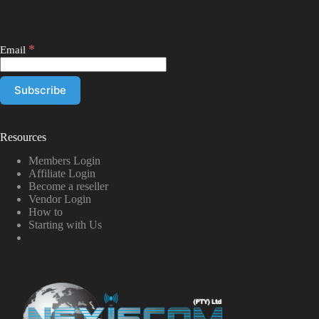
*
Email
Resources
Members Login
Affiliate Login
Become a reseller
Vendor Login
How to
Starting with Us