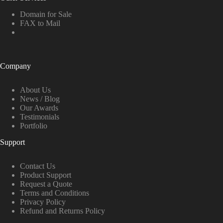
Domain for Sale
FAX to Mail
Company
About Us
News / Blog
Our Awards
Testimonials
Portfolio
Support
Contact Us
Product Support
Request a Quote
Terms and Conditions
Privacy Policy
Refund and Returns Policy