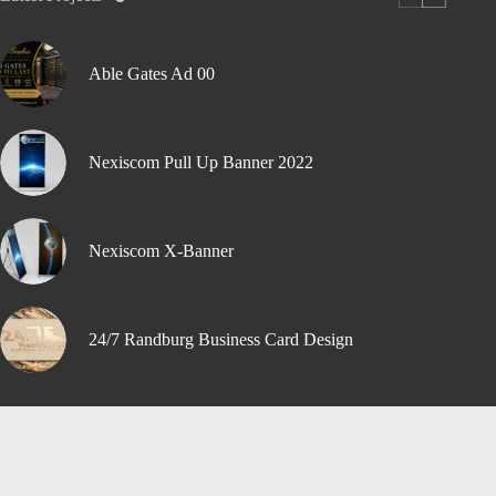
Able Gates Ad 00
Nexiscom Pull Up Banner 2022
Nexiscom X-Banner
24/7 Randburg Business Card Design