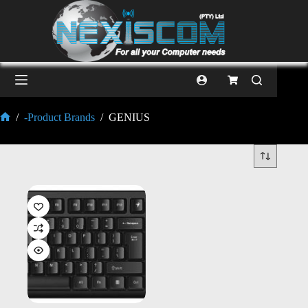
/
-Product Brands
/
GENIUS