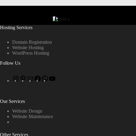
Hosting Services
Domain Registration
Website Hosting
WordPress Hosting
Follow Us
Our Services
Website Design
Website Maintenance
Other Services