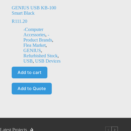
GENIUS USB KB-100
Smart Black
R
111.20
-Computer
Accessories
,
-
Product Brands
,
Flea Market
,
GENIUS
,
Refurbished Stock
,
USB
,
USB Devices
Add to cart
Add to Quote
Latest Projects