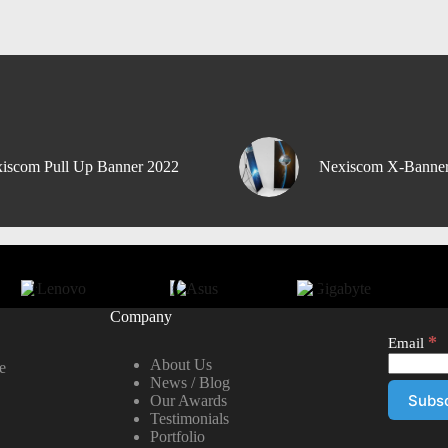
iscom Pull Up Banner 2022
Nexiscom X-Banne
Company
*
Email
About Us
e
News / Blog
Our Awards
Testimonials
Portfolio