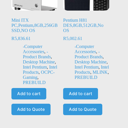
Mini ITX
Pentium H81
PC,Pentium,8GB,256GB
DES,8GB,512GB,No
SSD,NO OS
OS
R
5,836.61
R
5,002.61
-Computer
-Computer
Accessories
,
-
Accessories
,
-
Product Brands
,
Product Brands
,
Desktop Machine
,
Desktop Machine
,
Intel Pentium
,
Intel
Intel Pentium
,
Intel
Products
,
OCPC-
Products
,
MLINK
,
Gaming
,
PREBUILD
PREBUILD
Add to cart
Add to cart
Add to Quote
Add to Quote