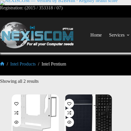
Registration: (2015 / 353318 / 07)
Home
Services
/
Intel Products
/
Intel Pentium
Showing all 2 results