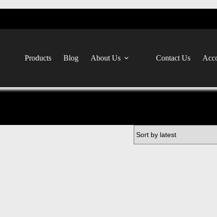
Products
Blog
About Us
Contact Us
Acco