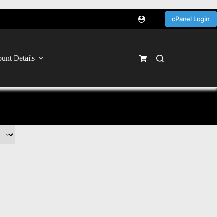
cPanel Login
unt Details