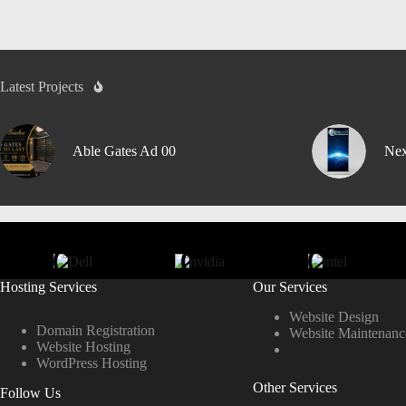
Latest Projects
Able Gates Ad 00
Nex
Hosting Services
Our Services
Website Design
Domain Registration
Website Maintenanc
Website Hosting
WordPress Hosting
Other Services
Follow Us