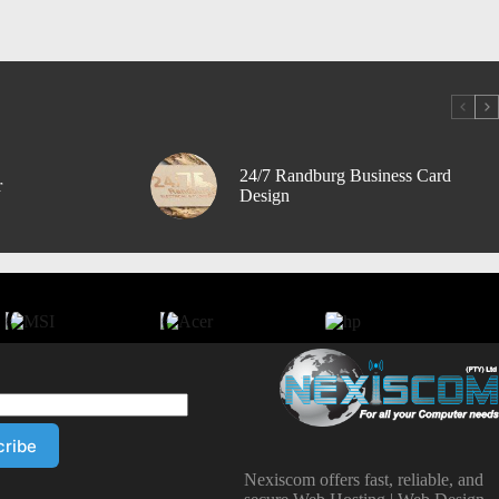
24/7 Randburg Business Card
r
Design
Nexiscom offers fast, reliable, and