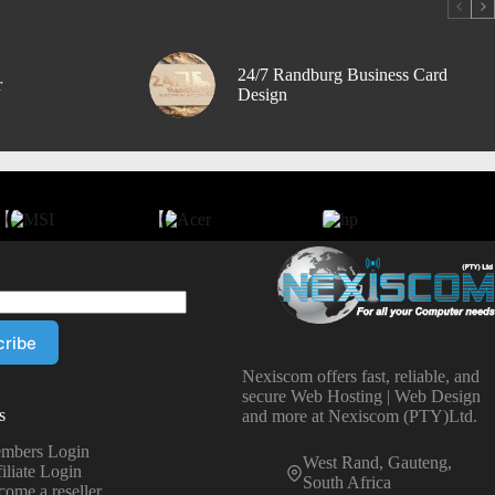
24/7 Randburg Business Card
r
Design
Nexiscom offers fast, reliable, and
secure Web Hosting | Web Design
s
and more at Nexiscom (PTY)Ltd.
mbers Login
West Rand, Gauteng,
iliate Login
South Africa
come a reseller