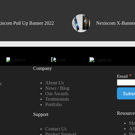
iscom Pull Up Banner 2022
Nexiscom X-Banne
Company
*
Email
About Us
e
News / Blog
Our Awards
Testimonials
Portfolio
Resource
Support
Me
Aff
Contact Us
Be
Product Support