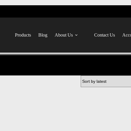
Products
Blog
About Us
Contact Us
Acco