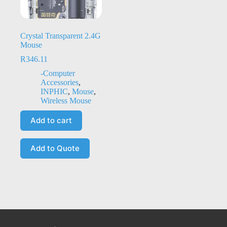
Crystal Transparent 2.4G
Mouse
R
346.11
-Computer
Accessories
,
INPHIC
,
Mouse
,
Wireless Mouse
Add to cart
Add to Quote