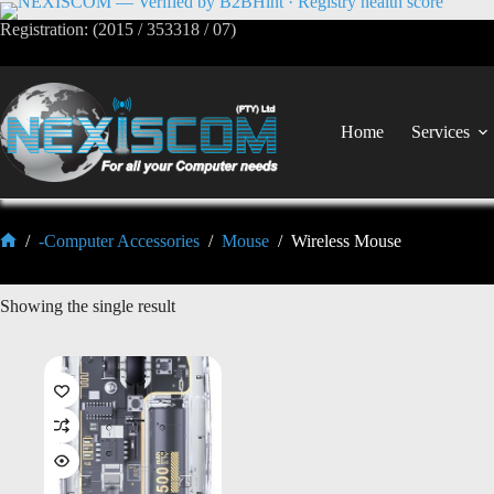
Registration: (2015 / 353318 / 07)
Home
Services
/
-Computer Accessories
/
Mouse
/
Wireless Mouse
Showing the single result