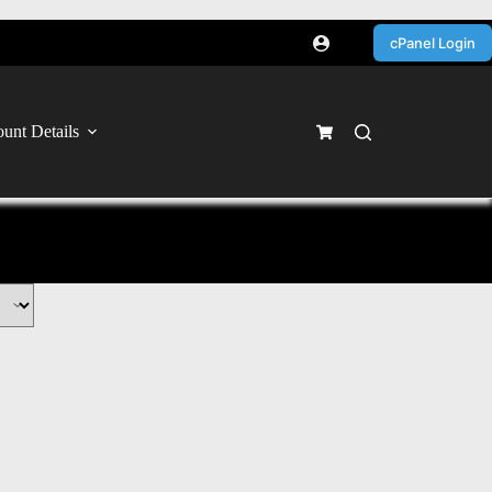
cPanel Login
unt Details