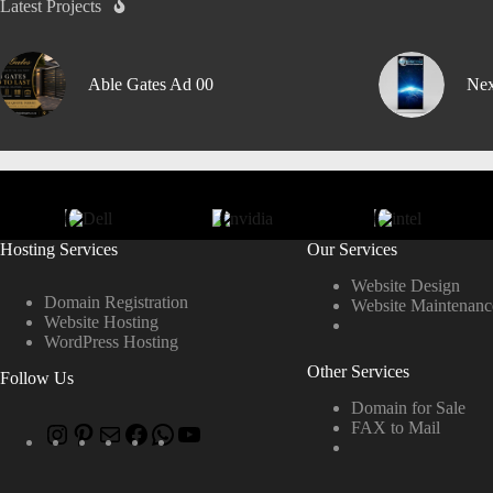
Latest Projects
Able Gates Ad 00
Nex
Hosting Services
Our Services
Website Design
Domain Registration
Website Maintenanc
Website Hosting
WordPress Hosting
Other Services
Follow Us
Domain for Sale
FAX to Mail