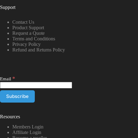
Support
Contact Us
Product Support
Request a Quote
Terms and Conditions
Privacy Policy
Refund and Returns Policy
*
Email
Resources
Members Login
Affiliate Login
Become a reseller