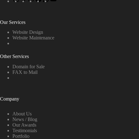
Our Services
Website Design
Website Maintenance
Other Services
Domain for Sale
FAX to Mail
Company
About Us
News / Blog
Our Awards
Testimonials
Portfolio