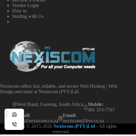
Vendor Login
How to
Starting with Us
Nexiscom offers fast, reliable, and secure Web Hosting | Web
Design and more at Nexiscom (PTY)Ltd.
West Rand, Gauteng, South Africa
Mobile:
081 353-7767
Email:
Email:
info@nexiscom.co.za
nexiscom@live.co.za
Copyright © 2015-2026
Nexiscom (PTY)Ltd
- All rights
reserved.