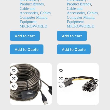
Product Brands
,
Product Brands
,
Cable and
Cable and
Accessories
,
Cables
,
Accessories
,
Cables
,
Computer Mining
Computer Mining
Equipment
,
Equipment
,
MICROWORLD
MICROWORLD
Add to cart
Add to cart
Add to Quote
Add to Quote