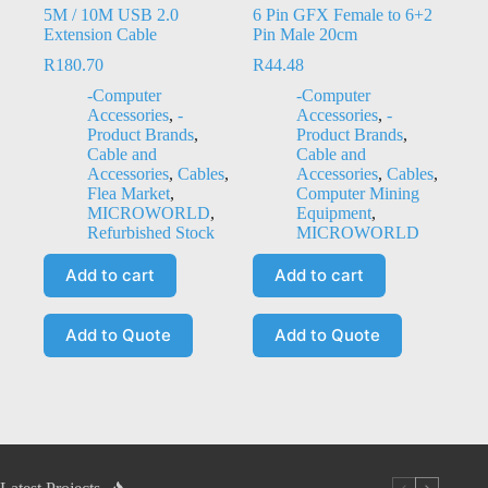
5M / 10M USB 2.0
6 Pin GFX Female to 6+2
Extension Cable
Pin Male 20cm
R
180.70
R
44.48
-Computer
-Computer
Accessories
,
-
Accessories
,
-
Product Brands
,
Product Brands
,
Cable and
Cable and
Accessories
,
Cables
,
Accessories
,
Cables
,
Flea Market
,
Computer Mining
MICROWORLD
,
Equipment
,
Refurbished Stock
MICROWORLD
Add to cart
Add to cart
Add to Quote
Add to Quote