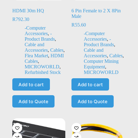
HDMI 30m HQ
6 Pin Female to 2 X 8Pin
Male
R
792.30
R
55.60
-Computer
Accessories
,
-
-Computer
Product Brands
,
Accessories
,
-
Cable and
Product Brands
,
Accessories
,
Cables
,
Cable and
Flea Market
,
HDMI
Accessories
,
Cables
,
Cables
,
Computer Mining
MICROWORLD
,
Equipment
,
Refurbished Stock
MICROWORLD
Add to cart
Add to cart
Add to Quote
Add to Quote