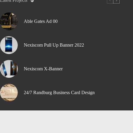
Latest Projects
Able Gates Ad 00
Nexiscom Pull Up Banner 2022
Nexiscom X-Banner
24/7 Randburg Business Card Design