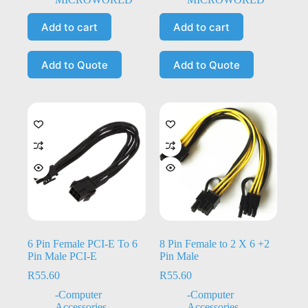
Add to cart
Add to cart
Add to Quote
Add to Quote
6 Pin Female PCI-E To 6
8 Pin Female to 2 X 6 +2
Pin Male PCI-E
Pin Male
R
55.60
R
55.60
-Computer
-Computer
Accessories
,
-
Accessories
,
-