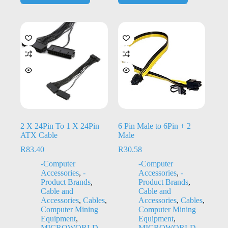
2 X 24Pin To 1 X 24Pin
6 Pin Male to 6Pin + 2
ATX Cable
Male
R
83.40
R
30.58
-Computer
-Computer
Accessories
,
-
Accessories
,
-
Product Brands
,
Product Brands
,
Cable and
Cable and
Accessories
,
Cables
,
Accessories
,
Cables
,
Computer Mining
Computer Mining
Equipment
,
Equipment
,
MICROWORLD
MICROWORLD