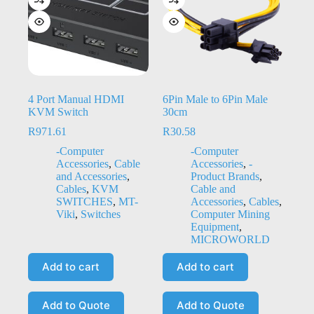
4 Port Manual HDMI
6Pin Male to 6Pin Male
KVM Switch
30cm
R
971.61
R
30.58
-Computer
-Computer
Accessories
,
Cable
Accessories
,
-
and Accessories
,
Product Brands
,
Cables
,
KVM
Cable and
SWITCHES
,
MT-
Accessories
,
Cables
,
Viki
,
Switches
Computer Mining
Equipment
,
MICROWORLD
Add to cart
Add to cart
Add to Quote
Add to Quote