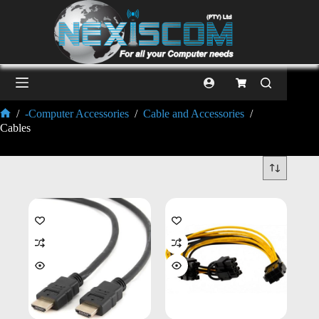
/
-Computer Accessories
/
Cable and Accessories
/
Cables