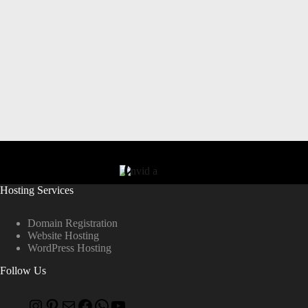
Hosting Services
Domain Registration
Website Hosting
WordPress Hosting
Follow Us