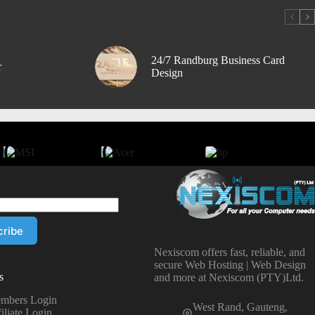
24/7 Randburg Business Card
r
Design
Nexiscom offers fast, reliable, and
secure Web Hosting | Web Design
s
and more at Nexiscom (PTY)Ltd.
mbers Login
West Rand, Gauteng,
iliate Login