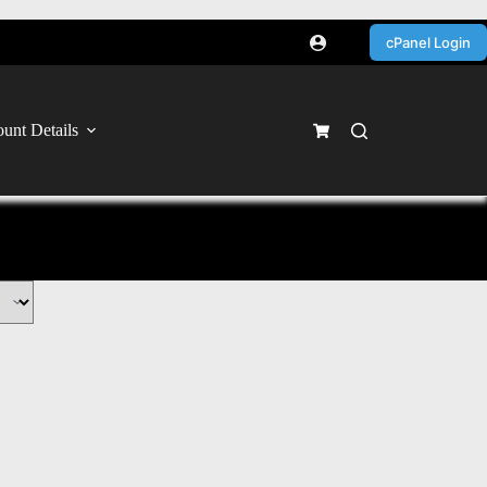
cPanel Login
unt Details