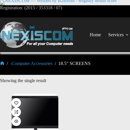
Registration: (2015 / 353318 / 07)
Home
Services
/
-Computer Accessories
/
18.5" SCREENS
Showing the single result