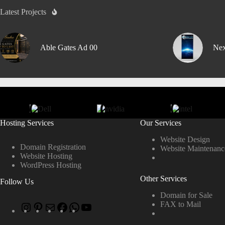
Latest Projects
Able Gates Ad 00
Nex
Hosting Services
Our Services
Website Design
Domain Registration
Website Maintenanc
Website Hosting
WordPress Hosting
Other Services
Follow Us
Domain for Sale
FAX to Mail