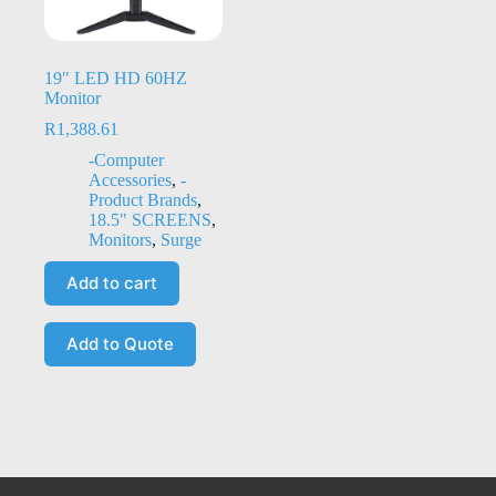
19″ LED HD 60HZ
Monitor
R
1,388.61
-Computer
Accessories
,
-
Product Brands
,
18.5" SCREENS
,
Monitors
,
Surge
Add to cart
Add to Quote