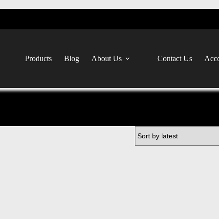
Products
Blog
About Us
Contact Us
Acco