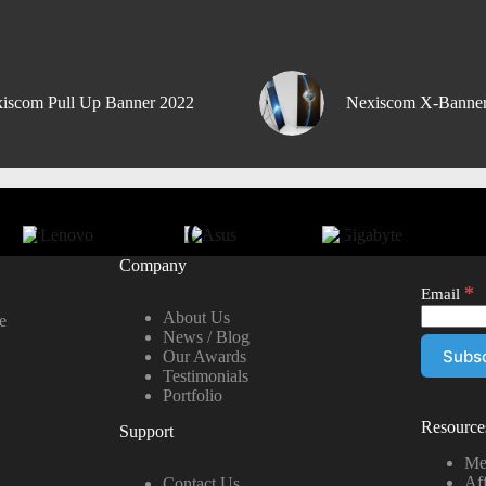
iscom Pull Up Banner 2022
Nexiscom X-Banne
Company
*
Email
About Us
e
News / Blog
Our Awards
Testimonials
Portfolio
Resource
Support
Me
Aff
Contact Us