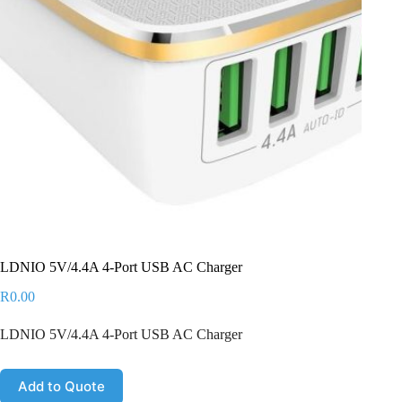
LDNIO 5V/4.4A 4-Port USB AC Charger
R
0.00
LDNIO 5V/4.4A 4-Port USB AC Charger
Add to Quote