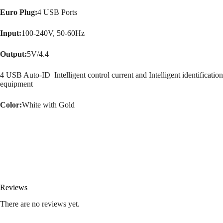
Euro Plug:
4 USB Ports
Input:
100-240V, 50-60Hz
Output:
5V/4.4
4 USB Auto-ID Intelligent control current and Intelligent identification
equipment
Color:
White with Gold
Reviews
There are no reviews yet.