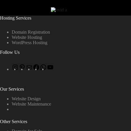
Hosting Services
Domain Registration
Website Hosting
WordPress Hosting
Follow Us
Our Services
Website Design
Website Maintenance
Other Services