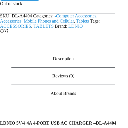
Out of stock
SKU:
DL-A4404
Categories:
-Computer Accessories
,
Accessories
,
Mobile Phones and Cellular
,
Tablets
Tags:
ACCESSORIES
,
TABLETS
Brand:
LDNIO
Description
Reviews (0)
About Brands
LDNIO 5V/4.4A 4-PORT USB AC CHARGER –
DL-A4404