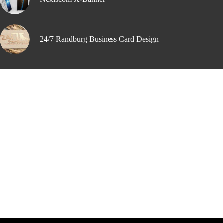
24/7 Randburg Business Card Design