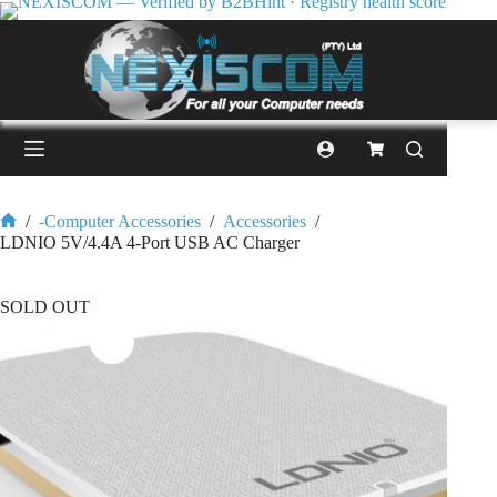
/
-Computer Accessories
/
Accessories
/
LDNIO 5V/4.4A 4-Port USB AC Charger
SOLD OUT