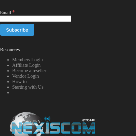
*
Email
Resources
Members Login
Affiliate Login
Become a reseller
Vendor Login
How to
Starting with Us