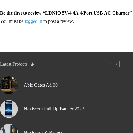
Be the first to review “LDNIO 5V/4.4A 4-Port USB AC Charger”
You must be
logged in
to post a review.
Latest Projects
Able Gates Ad 00
Nexiscom Pull Up Banner 2022
Nexiscom X-Banner