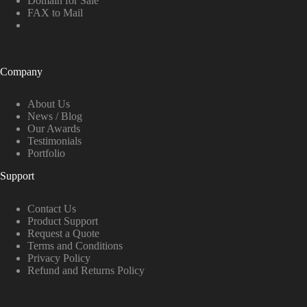
Domain for Sale
FAX to Mail
Company
About Us
News / Blog
Our Awards
Testimonials
Portfolio
Support
Contact Us
Product Support
Request a Quote
Terms and Conditions
Privacy Policy
Refund and Returns Policy