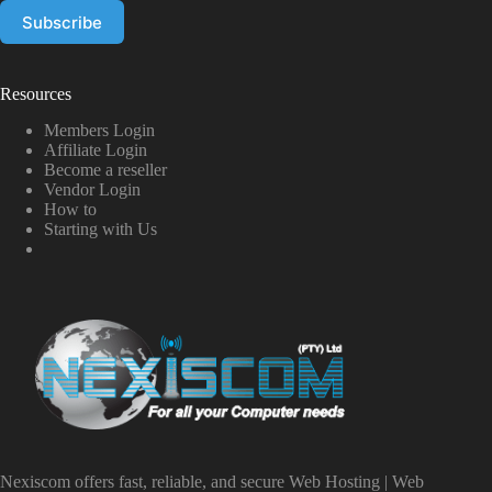
Resources
Members Login
Affiliate Login
Become a reseller
Vendor Login
How to
Starting with Us
Nexiscom offers fast, reliable, and secure Web Hosting | Web