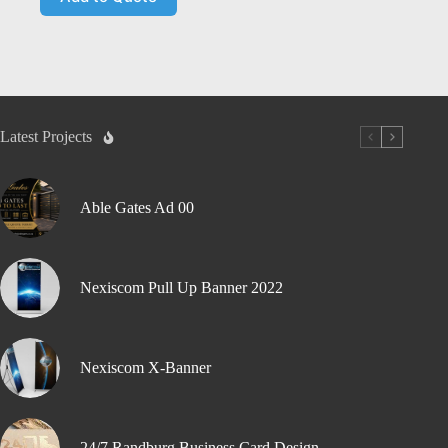
Latest Projects
Able Gates Ad 00
Nexiscom Pull Up Banner 2022
Nexiscom X-Banner
24/7 Randburg Business Card Design