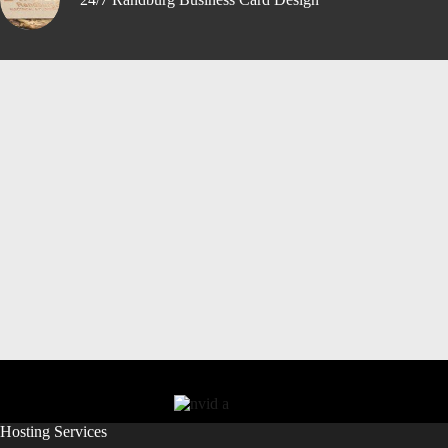
Hosting Services