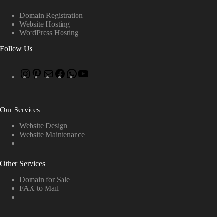
Domain Registration
Website Hosting
WordPress Hosting
Follow Us
Our Services
Website Design
Website Maintenance
Other Services
Domain for Sale
FAX to Mail