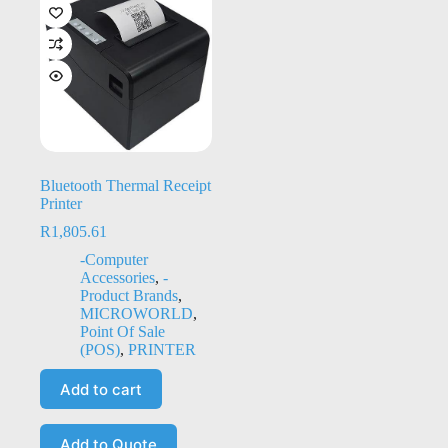
Bluetooth Thermal Receipt
Printer
R
1,805.61
-Computer
Accessories
,
-
Product Brands
,
MICROWORLD
,
Point Of Sale
(POS)
,
PRINTER
Add to cart
Add to Quote