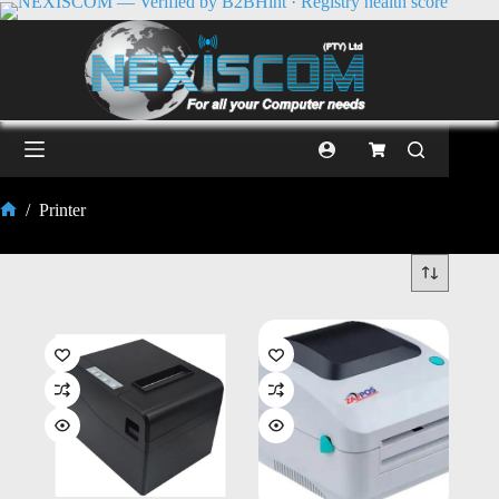
/
Printer