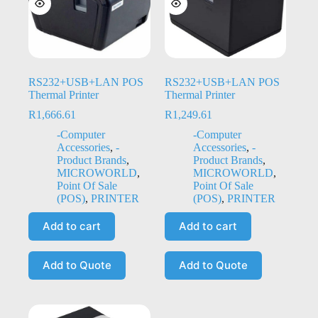
RS232+USB+LAN POS
RS232+USB+LAN POS
Thermal Printer
Thermal Printer
R
1,666.61
R
1,249.61
-Computer
-Computer
Accessories
,
-
Accessories
,
-
Product Brands
,
Product Brands
,
MICROWORLD
,
MICROWORLD
,
Point Of Sale
Point Of Sale
(POS)
,
PRINTER
(POS)
,
PRINTER
Add to cart
Add to cart
Add to Quote
Add to Quote