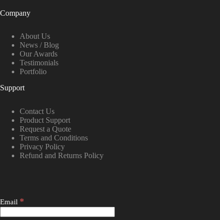
Company
About Us
News / Blog
Our Awards
Testimonials
Portfolio
Support
Contact Us
Product Support
Request a Quote
Terms and Conditions
Privacy Policy
Refund and Returns Policy
*
Email