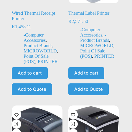
Wired Thermal Receipt
Thermal Label Printer
Printer
R
2,571.50
R
1,458.11
-Computer
-Computer
Accessories
,
-
Accessories
,
-
Product Brands
,
Product Brands
,
MICROWORLD
,
MICROWORLD
,
Point Of Sale
Point Of Sale
(POS)
,
PRINTER
(POS)
,
PRINTER
Add to cart
Add to cart
Add to Quote
Add to Quote