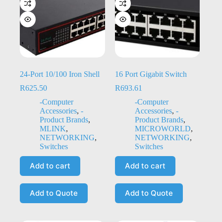
24-Port 10/100 Iron Shell
16 Port Gigabit Switch
R
625.50
R
693.61
-Computer
-Computer
Accessories
,
-
Accessories
,
-
Product Brands
,
Product Brands
,
MLINK
,
MICROWORLD
,
NETWORKING
,
NETWORKING
,
Switches
Switches
Add to cart
Add to cart
Add to Quote
Add to Quote