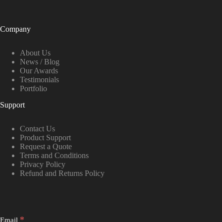
Company
About Us
News / Blog
Our Awards
Testimonials
Portfolio
Support
Contact Us
Product Support
Request a Quote
Terms and Conditions
Privacy Policy
Refund and Returns Policy
*
Email