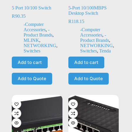
5 Port 10/100 Switch
5-Port 10/100MBPS
Desktop Switch
R
90.35
R
118.15
-Computer
Accessories
,
-
-Computer
Product Brands
,
Accessories
,
-
MLINK
,
Product Brands
,
NETWORKING
,
NETWORKING
,
Switches
Switches
,
Tenda
Add to cart
Add to cart
Add to Quote
Add to Quote