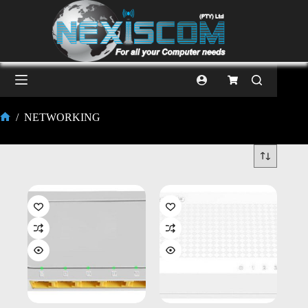
/
NETWORKING