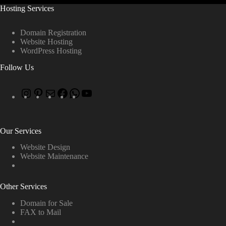
Hosting Services
Domain Registration
Website Hosting
WordPress Hosting
Follow Us
Our Services
Website Design
Website Maintenance
Other Services
Domain for Sale
FAX to Mail