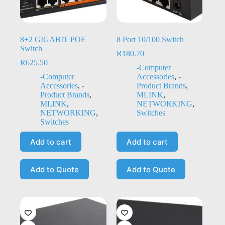
8+2 GIGABIT POE
8 Port 10/100 Switch
Switch
R
180.70
R
625.50
-Computer
-Computer
Accessories
,
-
Accessories
,
-
Product Brands
,
Product Brands
,
MLINK
,
MLINK
,
NETWORKING
,
NETWORKING
,
Switches
Switches
Add to cart
Add to cart
Add to Quote
Add to Quote