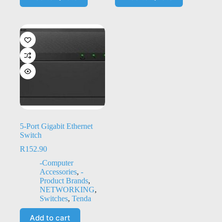
5-Port Gigabit Ethernet
Switch
R
152.90
-Computer
Accessories
,
-
Product Brands
,
NETWORKING
,
Switches
,
Tenda
Add to cart