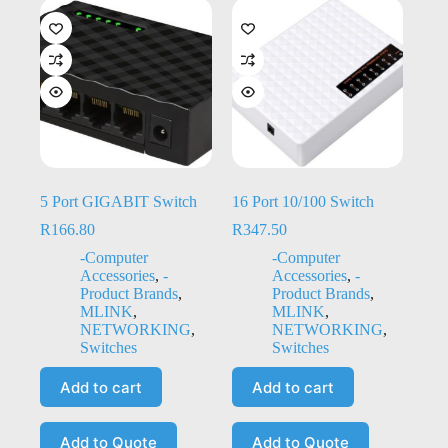
5 Port GIGABIT Switch
16 Port 10/100 Switch
R
166.80
R
347.50
-Computer
-Computer
Accessories
,
-
Accessories
,
-
Product Brands
,
Product Brands
,
MLINK
,
MLINK
,
NETWORKING
,
NETWORKING
,
Switches
Switches
Add to cart
Add to cart
Add to Quote
Add to Quote