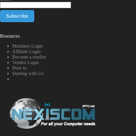
Resources
Members Login
Affiliate Login
Become a reseller
Vendor Login
How to
Starting with Us