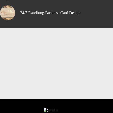
24/7 Randburg Business Card Design