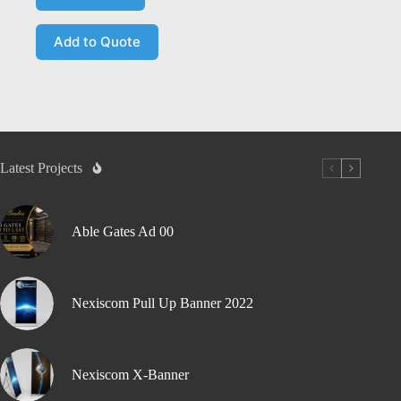
Add to Quote
Latest Projects
Able Gates Ad 00
Nexiscom Pull Up Banner 2022
Nexiscom X-Banner