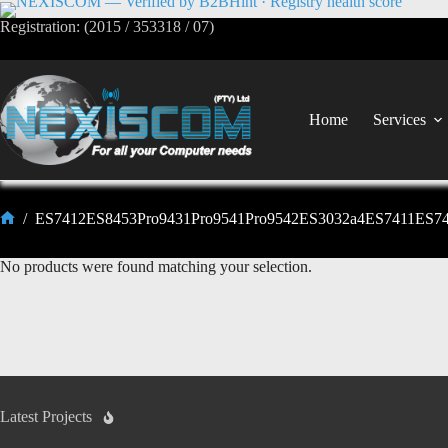
Registration: (2015 / 353318 / 07)
Home
Services
/
ES7412ES8453Pro9431Pro9541Pro9542ES3032a4ES7411ES7
No products were found matching your selection.
Latest Projects