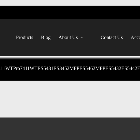
Products
Blog
About Us
Contact Us
Acco
411WTPro7411WTES5431ES3452MFPES5462MFPES5432ES5442ES54