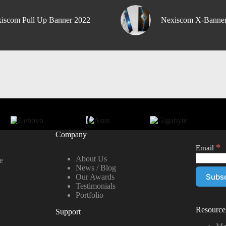
iscom Pull Up Banner 2022
Nexiscom X-Banne
Company
*
Email
About Us
e
News / Blog
Our Awards
Testimonials
Portfolio
Resource
Support