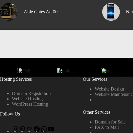
Able Gates Ad 00
Nex
Hosting Services
Our Services
Website Design
Domain Registration
Website Maintenanc
Website Hosting
WordPress Hosting
Other Services
Follow Us
Domain for Sale
FAX to Mail