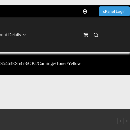
cPanel Login
unt Details
63ES5473/OKI/Cartridge/Toner/Yellow