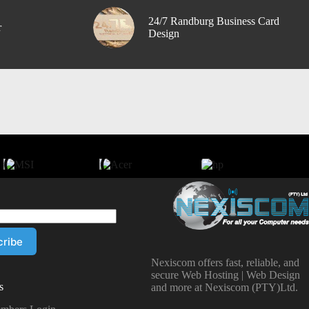
24/7 Randburg Business Card
r
Design
Nexiscom offers fast, reliable, and
secure Web Hosting | Web Design
s
and more at Nexiscom (PTY)Ltd.