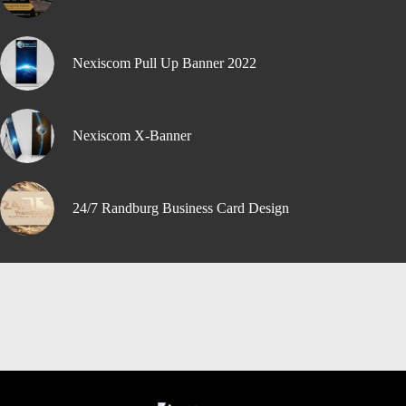
Nexiscom Pull Up Banner 2022
Nexiscom X-Banner
24/7 Randburg Business Card Design