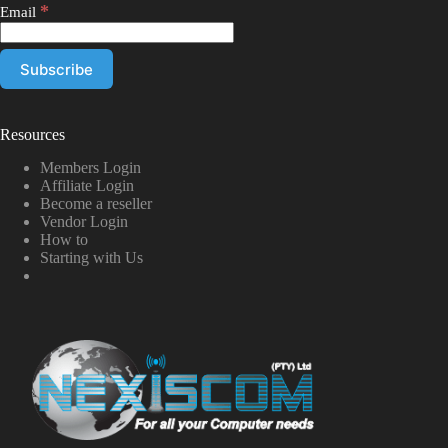
*
Email
Resources
Members Login
Affiliate Login
Become a reseller
Vendor Login
How to
Starting with Us