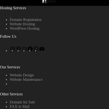
Hosting Services
Domain Registration
Website Hosting
WordPress Hosting
Follow Us
Our Services
Website Design
Website Maintenance
Other Services
Domain for Sale
FAX to Mail