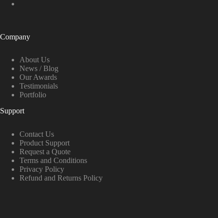
Company
About Us
News / Blog
Our Awards
Testimonials
Portfolio
Support
Contact Us
Product Support
Request a Quote
Terms and Conditions
Privacy Policy
Refund and Returns Policy