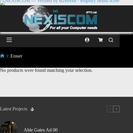
/
Eraser
No products were found matching your selection.
Latest Projects
Able Gates Ad 00