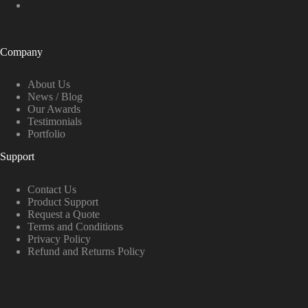
Company
About Us
News / Blog
Our Awards
Testimonials
Portfolio
Support
Contact Us
Product Support
Request a Quote
Terms and Conditions
Privacy Policy
Refund and Returns Policy