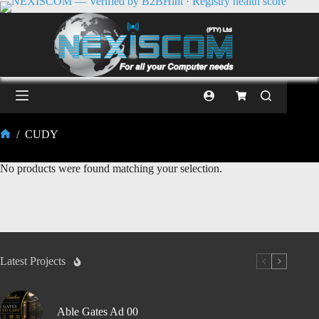
/
CUDY
No products were found matching your selection.
Latest Projects
Able Gates Ad 00