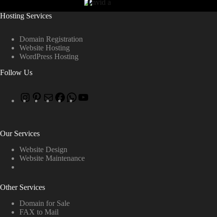
Hosting Services
Domain Registration
Website Hosting
WordPress Hosting
Follow Us
Our Services
Website Design
Website Maintenance
Other Services
Domain for Sale
FAX to Mail