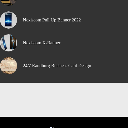
Nexiscom Pull Up Banner 2022
Nexiscom X-Banner
24/7 Randburg Business Card Design