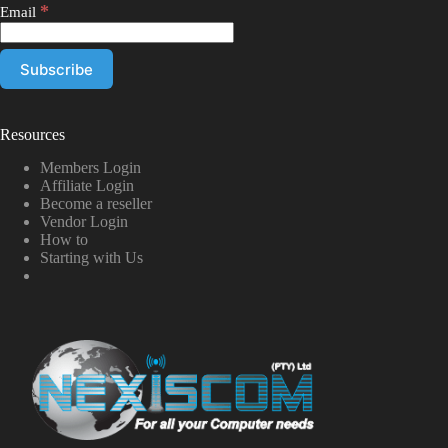
*
Email
Resources
Members Login
Affiliate Login
Become a reseller
Vendor Login
How to
Starting with Us