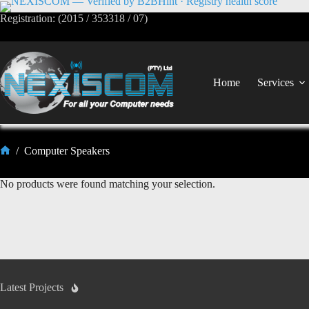
Registration: (2015 / 353318 / 07)
Home
Services
/
Computer Speakers
No products were found matching your selection.
Latest Projects