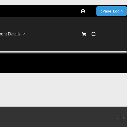
cPanel Login
unt Details