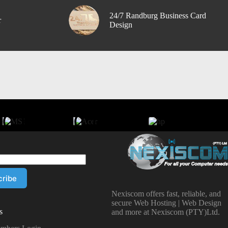
24/7 Randburg Business Card
r
Design
Nexiscom offers fast, reliable, and
secure Web Hosting | Web Design
s
and more at Nexiscom (PTY)Ltd.