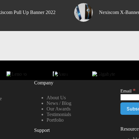
iscom Pull Up Banner 2022
Nexiscom X-Banne
Company
*
Email
About Us
e
News / Blog
Our Awards
Testimonials
Portfolio
Resource
Support