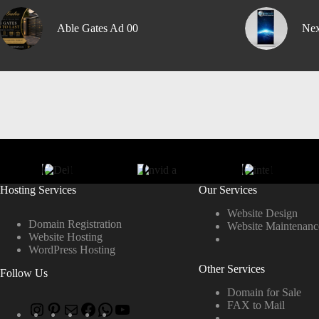
Able Gates Ad 00
Nex
Hosting Services
Our Services
Website Design
Domain Registration
Website Maintenanc
Website Hosting
WordPress Hosting
Other Services
Follow Us
Domain for Sale
FAX to Mail