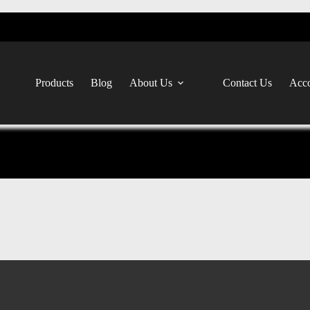
Products
Blog
About Us
Contact Us
Acco