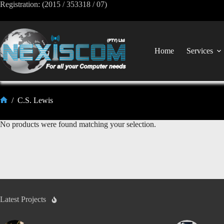
Registration: (2015 / 353318 / 07)
Home
Services
/
C.S. Lewis
No products were found matching your selection.
Latest Projects