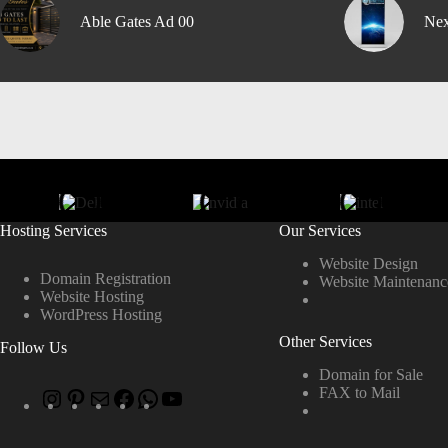
Able Gates Ad 00
Nex
Hosting Services
Our Services
Website Design
Domain Registration
Website Maintenanc
Website Hosting
WordPress Hosting
Other Services
Follow Us
Domain for Sale
FAX to Mail