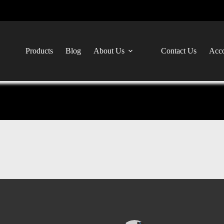
Products
Blog
About Us
Contact Us
Acco