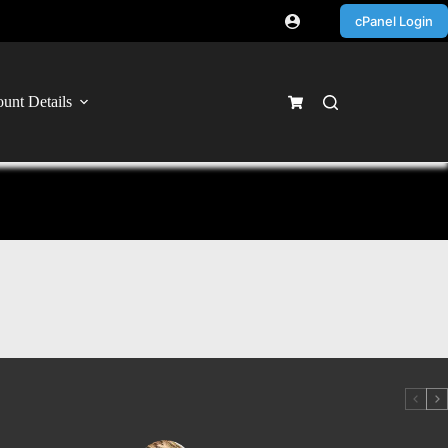
cPanel Login
unt Details