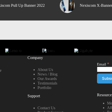
iscom Pull Up Banner 2022
Nexiscom X-Banne
Company
*
Email
About Us
e
News / Blog
Our Awards
Testimonials
Portfolio
Resource
Support
Me
Aff
Contact Us