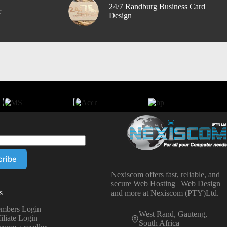
24/7 Randburg Business Card
r
Design
Nexiscom offers fast, reliable, and
secure Web Hosting | Web Design
s
and more at Nexiscom (PTY)Ltd.
mbers Login
West Rand, Gauteng,
iliate Login
South Africa