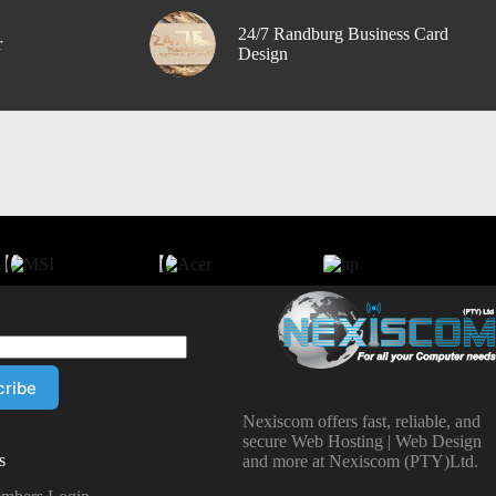
24/7 Randburg Business Card
r
Design
Nexiscom offers fast, reliable, and
secure Web Hosting | Web Design
s
and more at Nexiscom (PTY)Ltd.