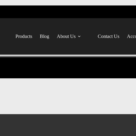
Products
Blog
About Us
Contact Us
Acco