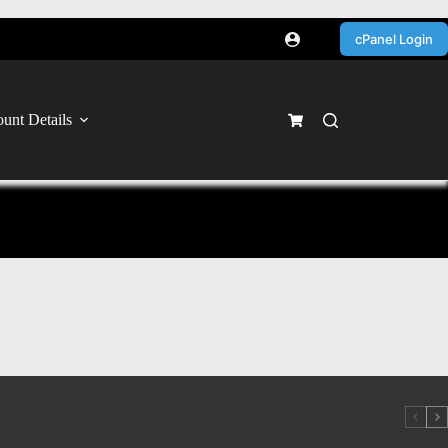
cPanel Login
unt Details