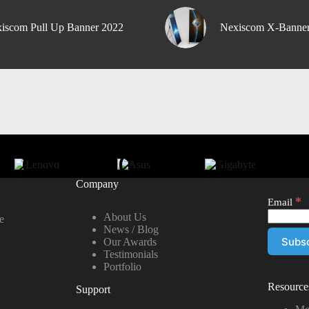
iscom Pull Up Banner 2022
Nexiscom X-Banne
Company
*
Email
About Us
e
News / Blog
Our Awards
Testimonials
Portfolio
Resource
Support