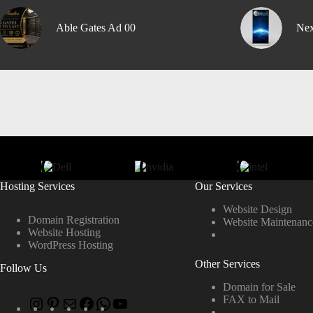
Able Gates Ad 00
Nex
Hosting Services
Our Services
Website Design
Domain Registration
Website Maintenanc
Website Hosting
WordPress Hosting
Other Services
Follow Us
Domain for Sale
FAX to Mail