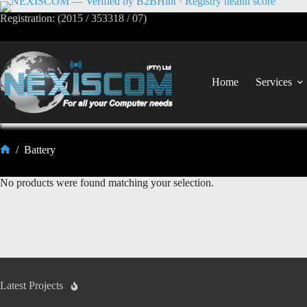
Registration: (2015 / 353318 / 07)
Home
Services
/
Battery
No products were found matching your selection.
Latest Projects