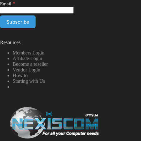
*
Email
Resources
Members Login
Affiliate Login
Become a reseller
Vendor Login
How to
Starting with Us