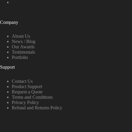
Company
About Us
News / Blog
Our Awards
Testimonials
Portfolio
Support
Contact Us
Product Support
Request a Quote
Terms and Conditions
Privacy Policy
Refund and Returns Policy