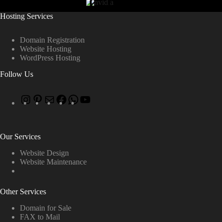
Hosting Services
Domain Registration
Website Hosting
WordPress Hosting
Follow Us
Our Services
Website Design
Website Maintenance
Other Services
Domain for Sale
FAX to Mail