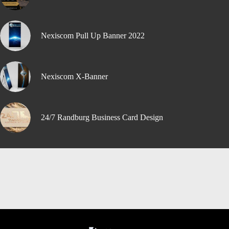
Nexiscom Pull Up Banner 2022
Nexiscom X-Banner
24/7 Randburg Business Card Design