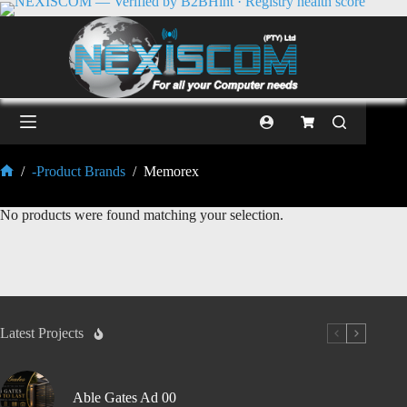
/
-Product Brands
/
Memorex
No products were found matching your selection.
Latest Projects
Able Gates Ad 00