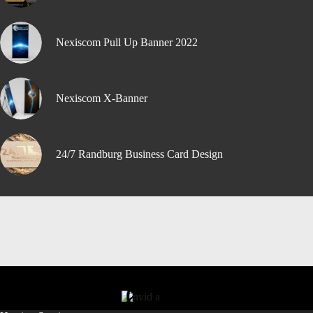
Nexiscom Pull Up Banner 2022
Nexiscom X-Banner
24/7 Randburg Business Card Design