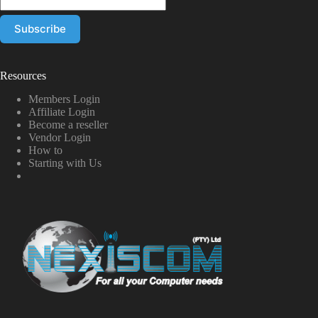
Resources
Members Login
Affiliate Login
Become a reseller
Vendor Login
How to
Starting with Us