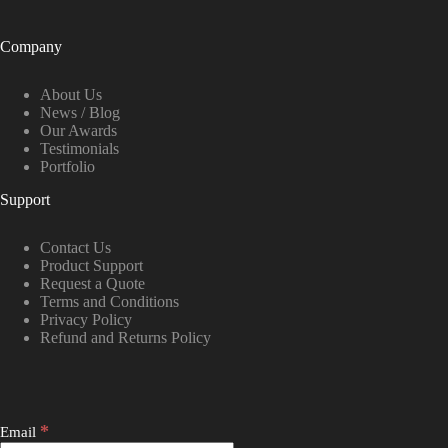
Company
About Us
News / Blog
Our Awards
Testimonials
Portfolio
Support
Contact Us
Product Support
Request a Quote
Terms and Conditions
Privacy Policy
Refund and Returns Policy
*
Email