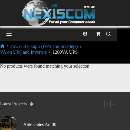
/
Power Backup's (UPS and Inverters)
/
VA on UPS and Inverters
/
1200VA UPS
No products were found matching your selection.
Latest Projects
Able Gates Ad 00