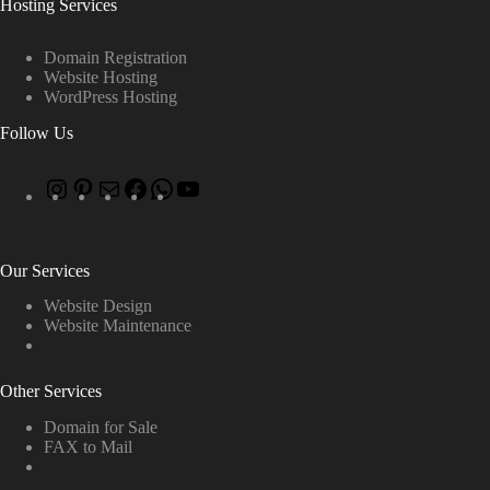
Hosting Services
Domain Registration
Website Hosting
WordPress Hosting
Follow Us
Our Services
Website Design
Website Maintenance
Other Services
Domain for Sale
FAX to Mail