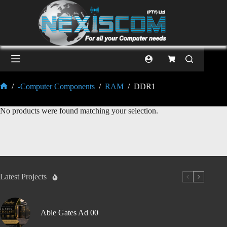
/
-Computer Components
/
RAM
/
DDR1
No products were found matching your selection.
Latest Projects
Able Gates Ad 00