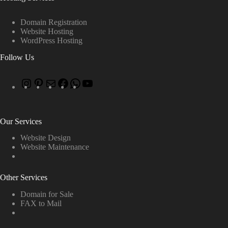
Domain Registration
Website Hosting
WordPress Hosting
Follow Us
Our Services
Website Design
Website Maintenance
Other Services
Domain for Sale
FAX to Mail