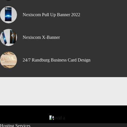
Nexiscom Pull Up Banner 2022
Nexiscom X-Banner
24/7 Randburg Business Card Design
Hosting Services