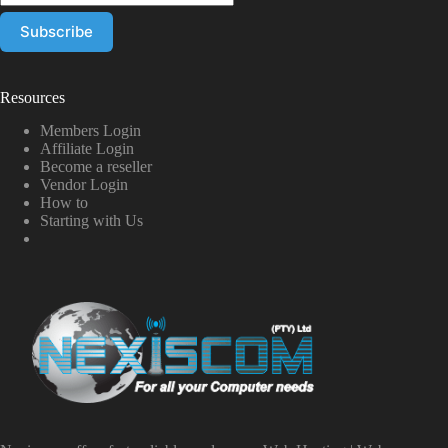
Resources
Members Login
Affiliate Login
Become a reseller
Vendor Login
How to
Starting with Us