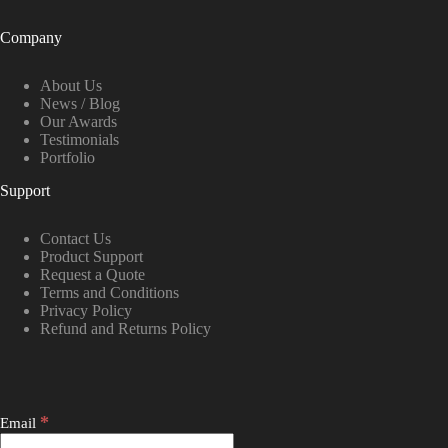
Company
About Us
News / Blog
Our Awards
Testimonials
Portfolio
Support
Contact Us
Product Support
Request a Quote
Terms and Conditions
Privacy Policy
Refund and Returns Policy
*
Email