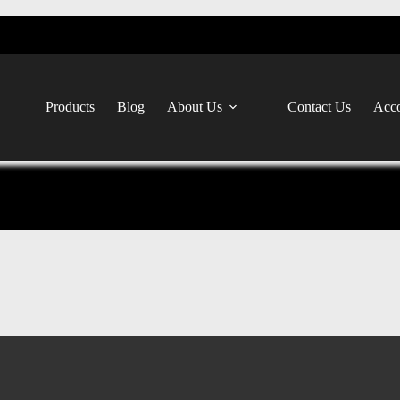
Products
Blog
About Us
Contact Us
Acco