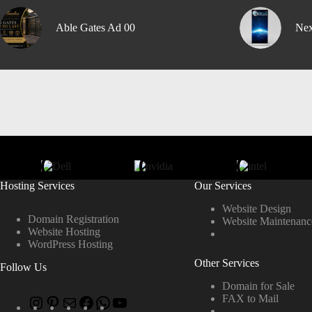
Able Gates Ad 00
Nex
Hosting Services
Our Services
Website Design
Domain Registration
Website Maintenanc
Website Hosting
WordPress Hosting
Other Services
Follow Us
Domain for Sale
FAX to Mail