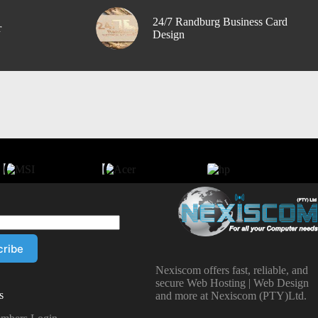
24/7 Randburg Business Card
r
Design
Nexiscom offers fast, reliable, and
secure Web Hosting | Web Design
s
and more at Nexiscom (PTY)Ltd.