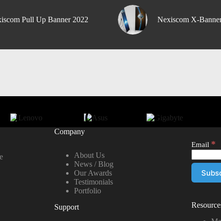
iscom Pull Up Banner 2022
Nexiscom X-Banne
Company
*
Email
About Us
e
News / Blog
Our Awards
Testimonials
Portfolio
Resource
Support