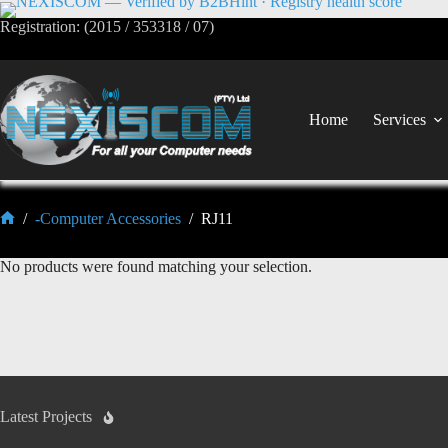
Registration: (2015 / 353318 / 07)
Home
Services
/
-Computer Accessories
/
RJ11
No products were found matching your selection.
Latest Projects