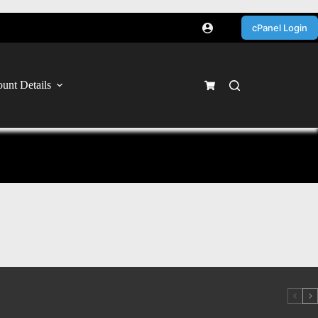
cPanel Login
unt Details